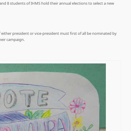
7 and 8 students of IHMS hold their annual elections to select a new
f either president or vice-president must first of all be nominated by
heir campaign.