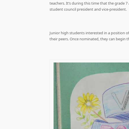
teachers. It’s during this time that the grade 
student council president and vice-president.
Junior high students interested in a position o
their peers. Once nominated, they can begin t