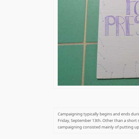
Campaigning typically begins and ends durin
Friday, September 13th. Other than a short 
campaigning consisted mainly of putting up e