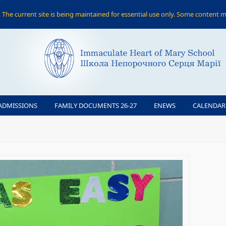
The current site is being maintained for essential use only. Some content m
ADMISSIONS
FAMILY DOCUMENTS 26-27
ENEWS
CALENDAR