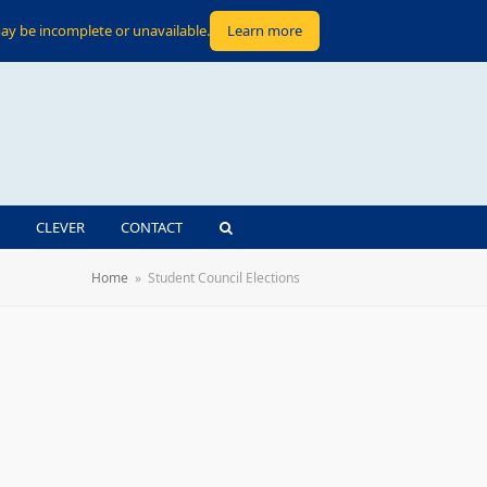
ay be incomplete or unavailable.
Learn more
CLEVER
CONTACT
Home
»
Student Council Elections