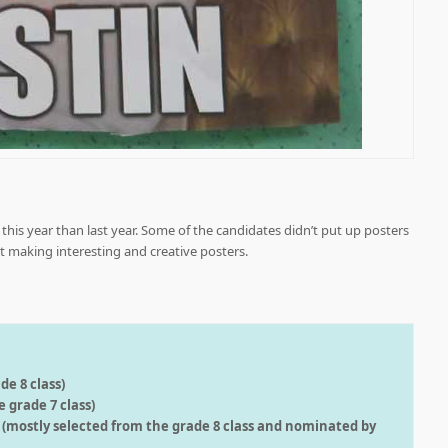
his year than last year. Some of the candidates didn’t put up posters
ort making interesting and creative posters.
de 8 class)
 grade 7 class)
s (mostly selected from the grade 8 class and nominated by