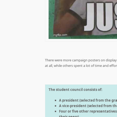
There were more campaign posters on display t
at all, while others spent a lot of time and eff
The student council consists of:
A president (selected from the gra
A vice-president (selected from the
Four or five other representative
their peers).