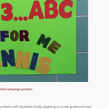
rful campaign posters
ays hectic with students busily adapting to a new grade and new