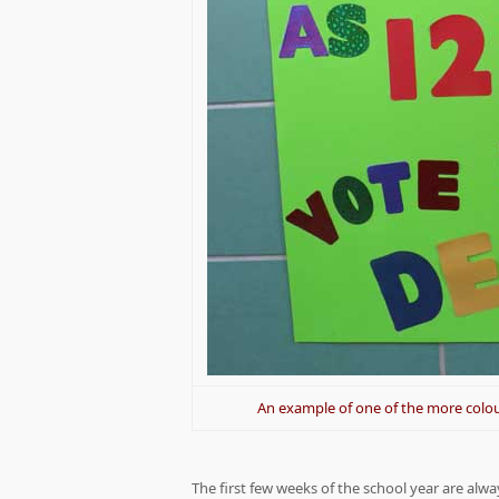
An example of one of the more colou
The first few weeks of the school year are alw