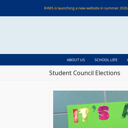
IHMS is launching a new website in summer 2026. 
ABOUT US
SCHOOL LIFE
Student Council Elections