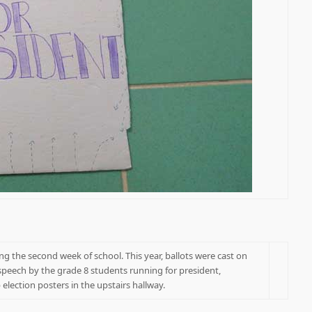
g the second week of school. This year, ballots were cast on
speech by the grade 8 students running for president,
lection posters in the upstairs hallway.