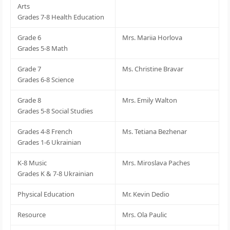
Arts
Grades 7-8 Health Education
Grade 6
Mrs. Mariia Horlova
Grades 5-8 Math
Grade 7
Ms. Christine Bravar
Grades 6-8 Science
Grade 8
Mrs. Emily Walton
Grades 5-8 Social Studies
Grades 4-8 French
Ms. Tetiana Bezhenar
Grades 1-6 Ukrainian
K-8 Music
Mrs. Miroslava Paches
Grades K & 7-8 Ukrainian
Physical Education
Mr. Kevin Dedio
Resource
Mrs. Ola Paulic