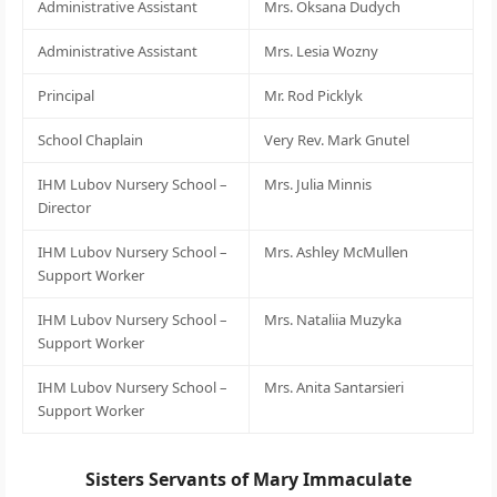
Administrative Assistant
Mrs. Oksana Dudych
Administrative Assistant
Mrs. Lesia Wozny
Principal
Mr. Rod Picklyk
School Chaplain
Very Rev. Mark Gnutel
IHM Lubov Nursery School –
Mrs. Julia Minnis
Director
IHM Lubov Nursery School –
Mrs. Ashley McMullen
Support Worker
IHM Lubov Nursery School –
Mrs. Nataliia Muzyka
Support Worker
IHM Lubov Nursery School –
Mrs. Anita Santarsieri
Support Worker
Sisters Servants of Mary Immaculate