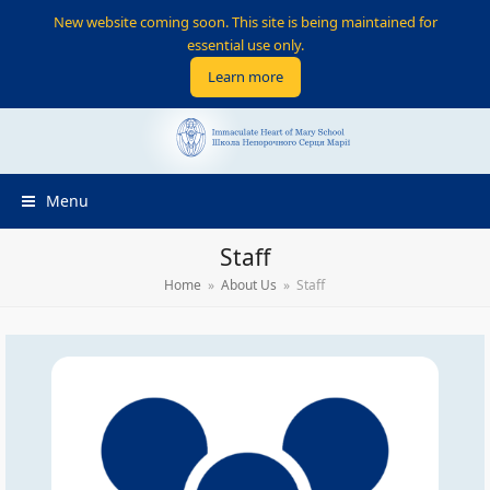
New website coming soon. This site is being maintained for
essential use only.
Learn more
Menu
Staff
Home
»
About Us
»
Staff