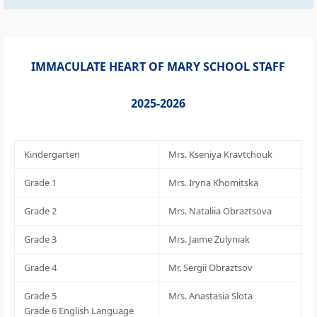
IMMACULATE HEART OF MARY SCHOOL STAFF
2025-2026
Kindergarten
Mrs. Kseniya Kravtchouk
Grade 1
Mrs. Iryna Khomitska
Grade 2
Mrs. Nataliia Obraztsova
Grade 3
Mrs. Jaime Zulyniak
Grade 4
Mr. Sergii Obraztsov
Grade 5
Mrs. Anastasia Slota
Grade 6 English Language