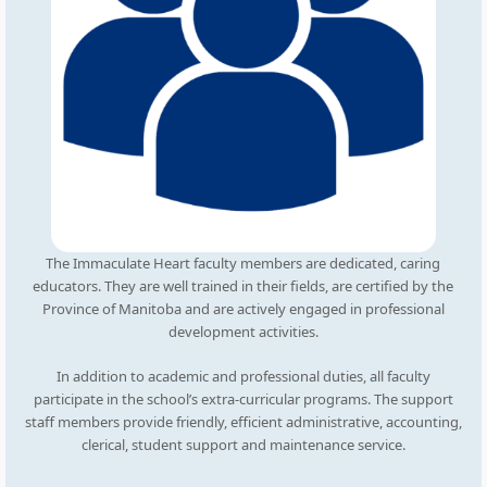
The Immaculate Heart faculty members are dedicated, caring
educators. They are well trained in their fields, are certified by the
Province of Manitoba and are actively engaged in professional
development activities.
In addition to academic and professional duties, all faculty
participate in the school’s extra-curricular programs. The support
staff members provide friendly, efficient administrative, accounting,
clerical, student support and maintenance service.