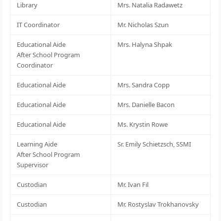
Library
Mrs. Natalia Radawetz
IT Coordinator
Mr. Nicholas Szun
Educational Aide
Mrs. Halyna Shpak
After School Program
Coordinator
Educational Aide
Mrs. Sandra Copp
Educational Aide
Mrs. Danielle Bacon
Educational Aide
Ms. Krystin Rowe
Learning Aide
Sr. Emily Schietzsch, SSMI
After School Program
Supervisor
Custodian
Mr. Ivan Fil
Custodian
Mr. Rostyslav Trokhanovsky