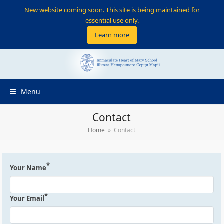
New website coming soon. This site is being maintained for
essential use only.
Learn more
Menu
Contact
Home
»
Contact
*
Your Name
*
Your Email