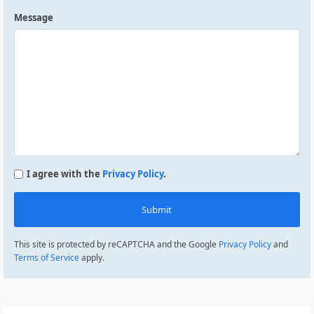
Message
I agree with the
Privacy Policy
.
Submit
This site is protected by reCAPTCHA and the Google
Privacy Policy
and
Terms of Service
apply.