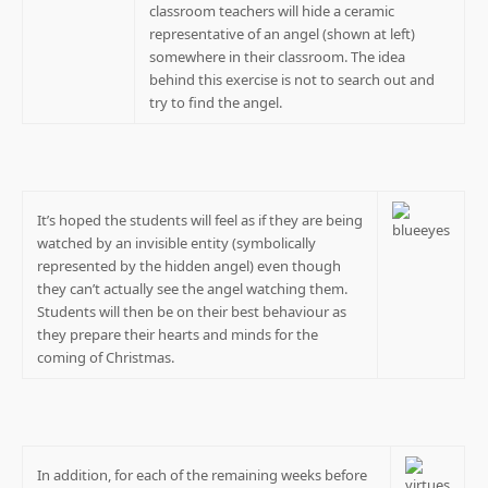
classroom teachers will hide a ceramic
representative of an angel (shown at left)
somewhere in their classroom. The idea
behind this exercise is not to search out and
try to find the angel.
It’s hoped the students will feel as if they are being
watched by an invisible entity (symbolically
represented by the hidden angel) even though
they can’t actually see the angel watching them.
Students will then be on their best behaviour as
they prepare their hearts and minds for the
coming of Christmas.
In addition, for each of the remaining weeks before