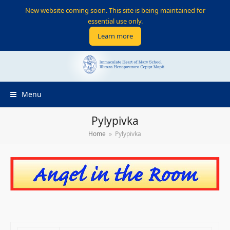
New website coming soon. This site is being maintained for
essential use only.
Learn more
Menu
Pylypivka
Home
»
Pylypivka