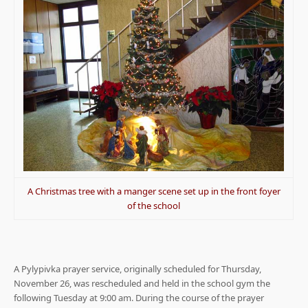
A Christmas tree with a manger scene set up in the front foyer
of the school
A Pylypivka prayer service, originally scheduled for Thursday,
November 26, was rescheduled and held in the school gym the
following Tuesday at 9:00 am. During the course of the prayer