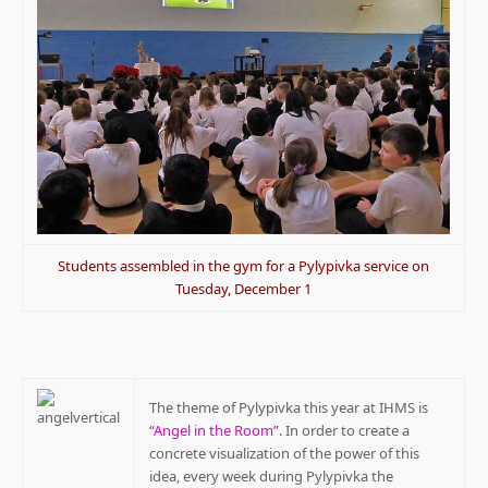
Students assembled in the gym for a Pylypivka service on
Tuesday, December 1
The theme of Pylypivka this year at IHMS is
“Angel in the Room”
. In order to create a
concrete visualization of the power of this
idea, every week during Pylypivka the