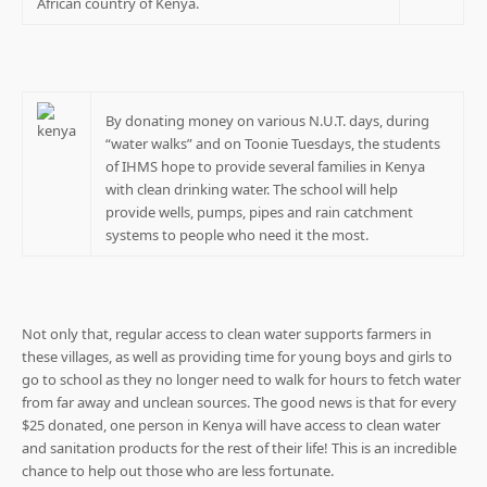
African country of Kenya.
By donating money on various N.U.T. days, during
“water walks” and on Toonie Tuesdays, the students
of IHMS hope to provide several families in Kenya
with clean drinking water. The school will help
provide wells, pumps, pipes and rain catchment
systems to people who need it the most.
Not only that, regular access to clean water supports farmers in
these villages, as well as providing time for young boys and girls to
go to school as they no longer need to walk for hours to fetch water
from far away and unclean sources. The good news is that for every
$25 donated, one person in Kenya will have access to clean water
and sanitation products for the rest of their life! This is an incredible
chance to help out those who are less fortunate.