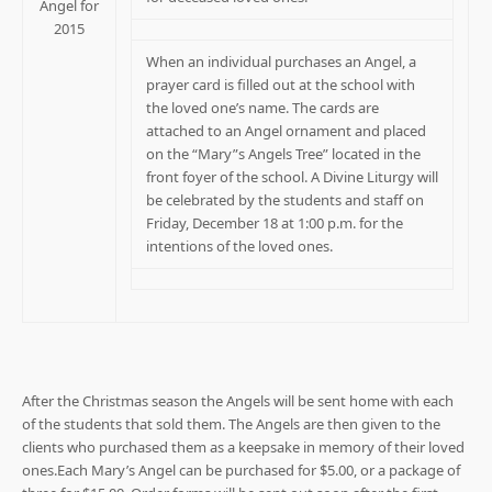
Angel for
2015
When an individual purchases an Angel, a
prayer card is filled out at the school with
the loved one’s name. The cards are
attached to an Angel ornament and placed
on the “Mary”s Angels Tree” located in the
front foyer of the school. A Divine Liturgy will
be celebrated by the students and staff on
Friday, December 18 at 1:00 p.m. for the
intentions of the loved ones.
After the Christmas season the Angels will be sent home with each
of the students that sold them. The Angels are then given to the
clients who purchased them as a keepsake in memory of their loved
ones.Each Mary’s Angel can be purchased for $5.00, or a package of