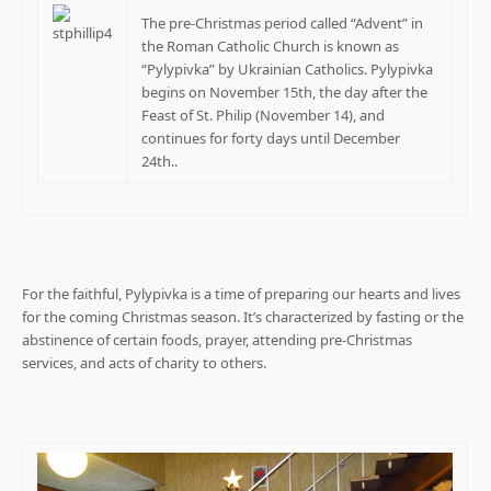
The pre-Christmas period called “Advent” in
the Roman Catholic Church is known as
“Pylypivka” by Ukrainian Catholics. Pylypivka
begins on November 15th, the day after the
Feast of St. Philip (November 14), and
continues for forty days until December
24th..
For the faithful, Pylypivka is a time of preparing our hearts and lives
for the coming Christmas season. It’s characterized by fasting or the
abstinence of certain foods, prayer, attending pre-Christmas
services, and acts of charity to others.