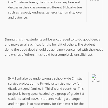
the Christmas break, the students will explore and
discuss in their classrooms a different Biblical virtue
such as respect, kindness, generosity, humility, love
and patience.
During this time, students will be encouraged to to do good deeds
and make small sacrifices for the benefit of others. The student
doing the good deed should be genuinely concerned with the needs
and wishes of others – it should be a completely unselfish act.
IHMS will also be undertaking a school wide Christian
service project during Pylypivka to raise money for
disadvantaged families in Third World countries. This
project is being spearheaded by a group of grade 6-8
students called SMAC (Students Making a Change),
and the goal is to raise money for clean water for the