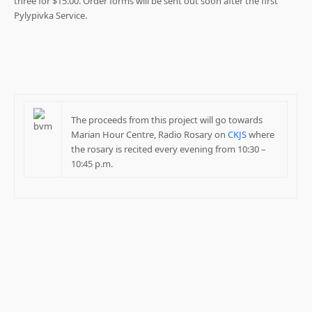
three for $15.00. Order forms will be sent out soon after the first
Pylypivka Service.
The proceeds from this project will go towards
Marian Hour Centre, Radio Rosary on
CKJS
where
the rosary is recited every evening from 10:30 –
10:45 p.m.