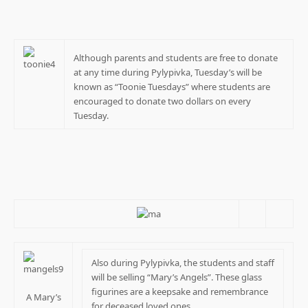
Although parents and students are free to donate
at any time during Pylypivka, Tuesday’s will be
known as “Toonie Tuesdays” where students are
encouraged to donate two dollars on every
Tuesday.
Also during Pylypivka, the students and staff
will be selling “Mary’s Angels”. These glass
figurines are a keepsake and remembrance
A Mary’s
for deceased loved ones.