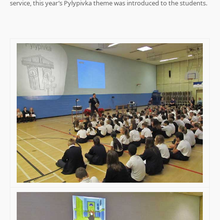
service, this year’s Pylypivka theme was introduced to the students.