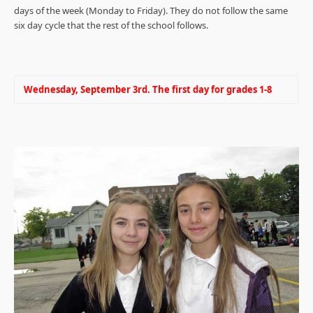
days of the week (Monday to Friday). They do not follow the same
six day cycle that the rest of the school follows.
.
Wednesday, September 3rd. The first day for grades 1-8
.