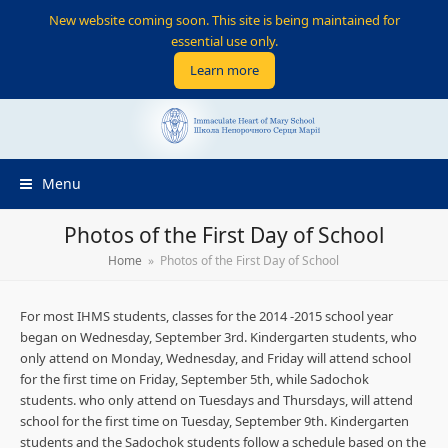
New website coming soon. This site is being maintained for
essential use only.
Learn more
Menu
Photos of the First Day of School
Home
»
Photos of the First Day of School
For most IHMS students, classes for the 2014 -2015 school year
began on Wednesday, September 3rd. Kindergarten students, who
only attend on Monday, Wednesday, and Friday will attend school
for the first time on Friday, September 5th, while Sadochok
students. who only attend on Tuesdays and Thursdays, will attend
school for the first time on Tuesday, September 9th. Kindergarten
students and the Sadochok students follow a schedule based on the