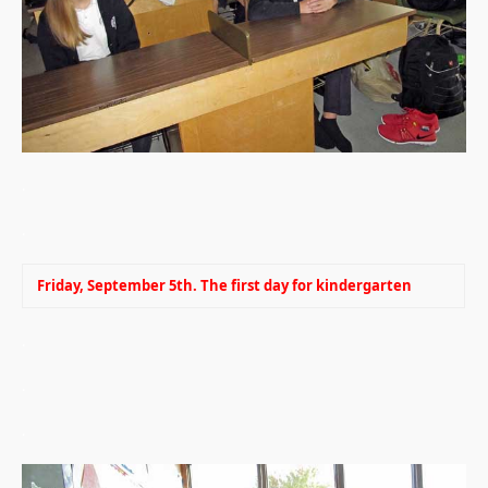
.
.
Friday, September 5th. The first day for kindergarten
.
.
.