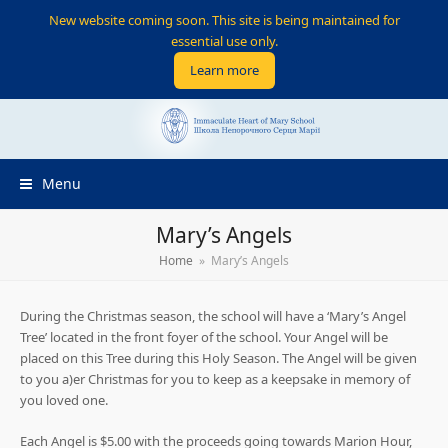
New website coming soon. This site is being maintained for
essential use only.
Learn more
Menu
Mary’s Angels
Home
»
Mary’s Angels
During the Christmas season, the school will have a ‘Mary’s Angel
Tree’ located in the front foyer of the school. Your Angel will be
placed on this Tree during this Holy Season. The Angel will be given
to you a)er Christmas for you to keep as a keepsake in memory of
you loved one.
Each Angel is $5.00 with the proceeds going towards Marion Hour,