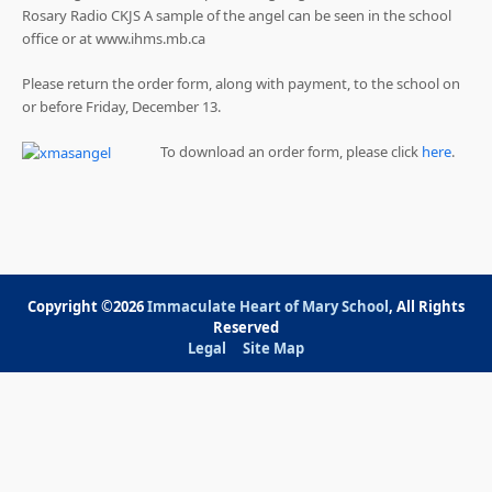
Rosary Radio CKJS A sample of the angel can be seen in the school
office or at www.ihms.mb.ca
Please return the order form, along with payment, to the school on
or before Friday, December 13.
To download an order form, please click
here
.
Copyright ©2026
Immaculate Heart of Mary School
, All Rights
Reserved
Legal
Site Map