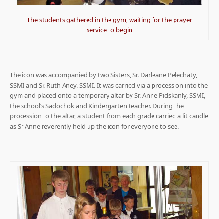
The students gathered in the gym, waiting for the prayer
service to begin
The icon was accompanied by two Sisters, Sr. Darleane Pelechaty,
SSMI and Sr. Ruth Aney, SSMI. It was carried via a procession into the
gym and placed onto a temporary altar by Sr. Anne Pidskanly, SSMI,
the school’s Sadochok and Kindergarten teacher. During the
procession to the altar, a student from each grade carried a lit candle
as Sr Anne reverently held up the icon for everyone to see.