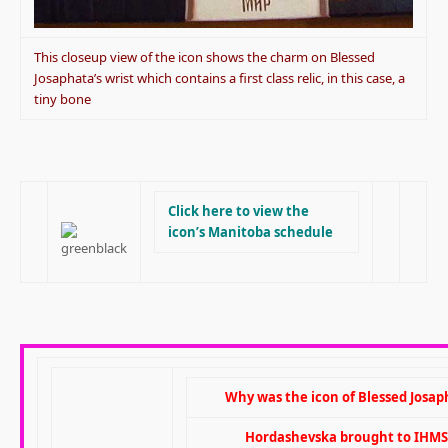
This closeup view of the icon shows the charm on Blessed
Josaphata’s wrist which contains a first class relic, in this case, a
tiny bone
Click here to view the
icon’s Manitoba schedule
Why was the icon of Blessed Josap
Hordashevska brought to IHMS