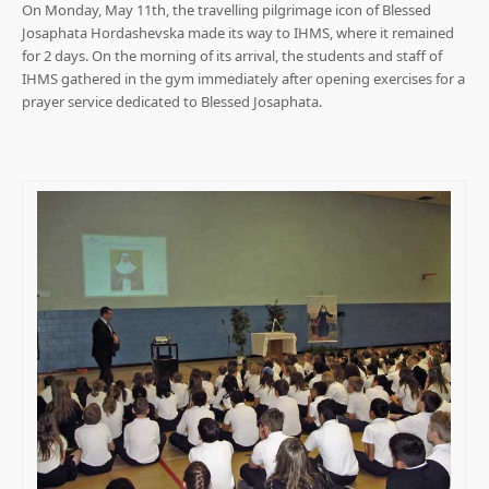
On Monday, May 11th, the travelling pilgrimage icon of Blessed
Josaphata Hordashevska made its way to IHMS, where it remained
for 2 days. On the morning of its arrival, the students and staff of
IHMS gathered in the gym immediately after opening exercises for a
prayer service dedicated to Blessed Josaphata.