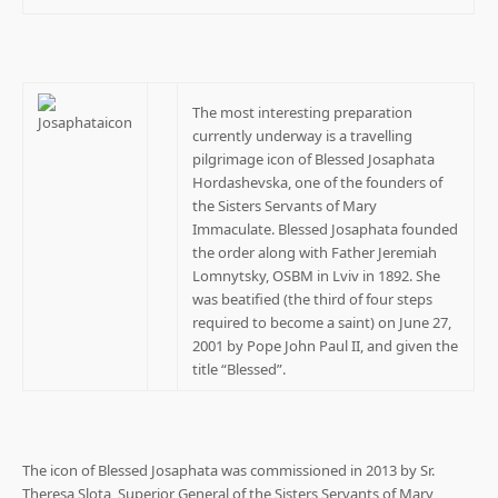
The most interesting preparation
currently underway is a travelling
pilgrimage icon of Blessed Josaphata
Hordashevska, one of the founders of
the Sisters Servants of Mary
Immaculate. Blessed Josaphata founded
the order along with Father Jeremiah
Lomnytsky, OSBM in Lviv in 1892. She
was beatified (the third of four steps
required to become a saint) on June 27,
2001 by Pope John Paul II, and given the
title “Blessed”.
The icon of Blessed Josaphata was commissioned in 2013 by Sr.
Theresa Slota, Superior General of the Sisters Servants of Mary