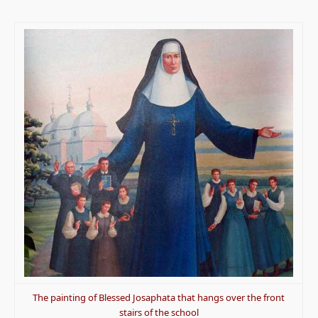
The painting of Blessed Josaphata that hangs over the front
stairs of the school