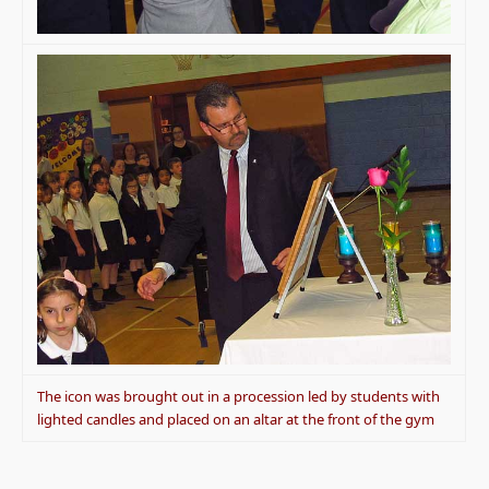
The icon was brought out in a procession led by students with
lighted candles and placed on an altar at the front of the gym