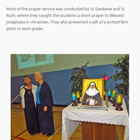
Most of the prayer service was conducted by Sr. Darleane and Sr.
Ruth, where they taught the students a short prayer to Blessed
Josaphata in Ukrainian. They also presented a gift of a potted fern
plant to each grade.