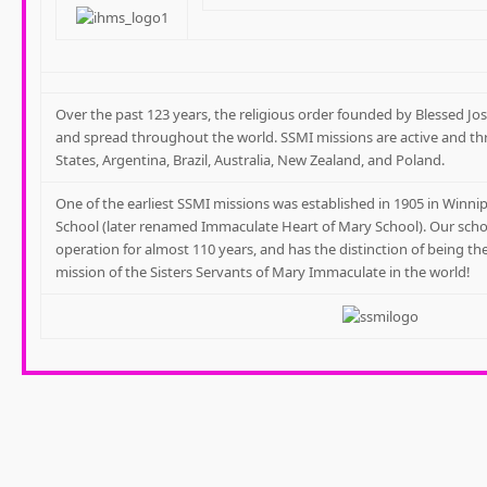
Over the past 123 years, the religious order founded by Blessed 
and spread throughout the world. SSMI missions are active and th
States, Argentina, Brazil, Australia, New Zealand, and Poland.
One of the earliest SSMI missions was established in 1905 in Winnip
School (later renamed Immaculate Heart of Mary School). Our scho
operation for almost 110 years, and has the distinction of being t
mission of the Sisters Servants of Mary Immaculate in the world!