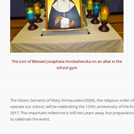
The icon of Blessed Josaphata Hordashevska on an altar in the
school gym
The Sisters Servants of Mary Immaculate (SSMI), the religious order
operate our school, will be celebrating the 125th anniversary of the fo
2017. This important milestone is still two years away, but preparati
to celebrate the event.