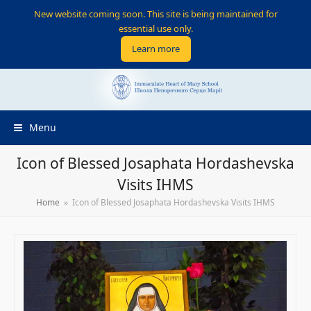
New website coming soon. This site is being maintained for
essential use only.
Learn more
Menu
Icon of Blessed Josaphata Hordashevska
Visits IHMS
Home
»
Icon of Blessed Josaphata Hordashevska Visits IHMS