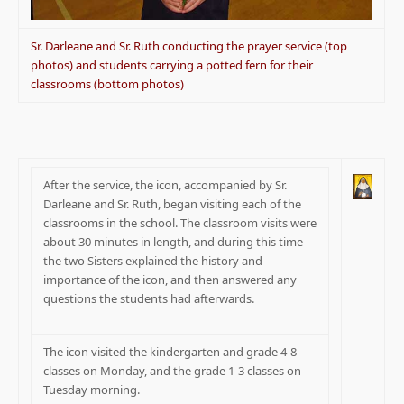
Sr. Darleane and Sr. Ruth conducting the prayer service (top
photos) and students carrying a potted fern for their
classrooms (bottom photos)
After the service, the icon, accompanied by Sr.
Darleane and Sr. Ruth, began visiting each of the
classrooms in the school. The classroom visits were
about 30 minutes in length, and during this time
the two Sisters explained the history and
importance of the icon, and then answered any
questions the students had afterwards.
The icon visited the kindergarten and grade 4-8
classes on Monday, and the grade 1-3 classes on
Tuesday morning.