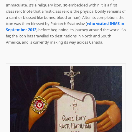
Immaculate. It’s a reliquary icon
, so e
mbedded within it is a first
class relic (note that a first-class relic is the physical bodily remains of
a saint or blessed like bones, blood or hair). After its completion, the
icon was then blessed by Patriarch Sviatoslav (
who visited IHMS in
September 2012
) before beginning its journey around the world. So
far, the icon has travelled to destinations in North and South
America, and is currently making its way across Canada.