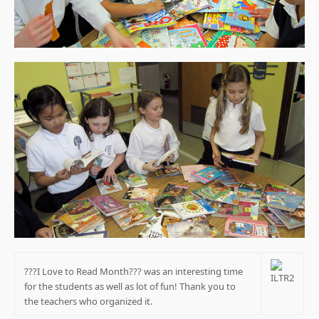
???I Love to Read Month??? was an interesting time
for the students as well as lot of fun! Thank you to
the teachers who organized it.