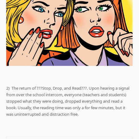
2) The return of ???Stop, Drop, and Read???. Upon hearing a signal
from over the school intercom, everyone (teachers and students)
stopped what they were doing, dropped everything and read a
book. Usually, the reading time was only a for few minutes, but it
was uninterrupted and distraction free.