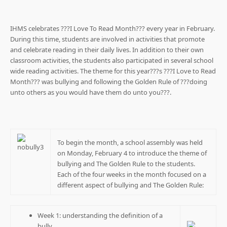
IHMS celebrates ???I Love To Read Month??? every year in February.
During this time, students are involved in activities that promote
and celebrate reading in their daily lives. In addition to their own
classroom activities, the students also participated in several school
wide reading activities. The theme for this year???s ???I Love to Read
Month??? was bullying and following the Golden Rule of ???doing
unto others as you would have them do unto you???.
To begin the month, a school assembly was held
on Monday, February 4 to introduce the theme of
bullying and The Golden Rule to the students.
Each of the four weeks in the month focused on a
different aspect of bullying and The Golden Rule:
Week 1: understanding the definition of a
bully.