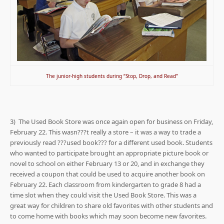
The junior-high students during “Stop, Drop, and Read”
3) The Used Book Store was once again open for business on Friday,
February 22. This wasn???t really a store – it was a way to trade a
previously read ???used book??? for a different used book. Students
who wanted to participate brought an appropriate picture book or
novel to school on either February 13 or 20, and in exchange they
received a coupon that could be used to acquire another book on
February 22. Each classroom from kindergarten to grade 8 had a
time slot when they could visit the Used Book Store. This was a
great way for children to share old favorites with other students and
to come home with books which may soon become new favorites.