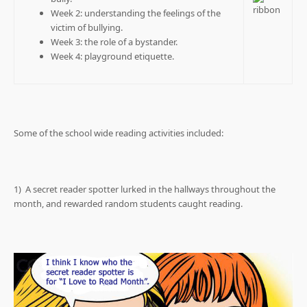
Week 2: understanding the feelings of the
victim of bullying.
Week 3: the role of a bystander.
Week 4: playground etiquette.
Some of the school wide reading activities included:
1) A secret reader spotter lurked in the hallways throughout the
month, and rewarded random students caught reading.