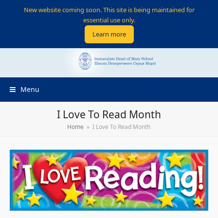
New website coming soon. This site is being maintained for
essential use only.
Learn more
Menu
I Love To Read Month
Home
»
I Love To Read Month