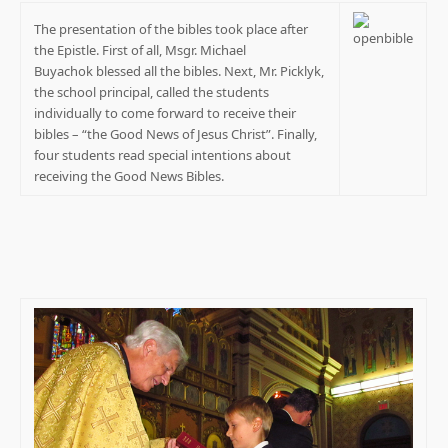
The presentation of the bibles took place after
the Epistle. First of all, Msgr. Michael
Buyachok blessed all the bibles. Next, Mr. Picklyk,
the school principal, called the students
individually to come forward to receive their
bibles – “the Good News of Jesus Christ”. Finally,
four students read special intentions about
receiving the Good News Bibles.