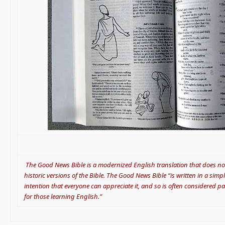
.
.
The Good News Bible is a modernized English translation that does not
historic versions of the Bible. The Good News Bible “is written in a sim
intention that everyone can appreciate it, and so is often considered pa
for those learning English.”