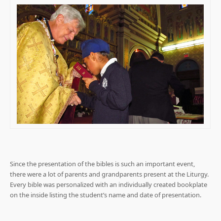
Since the presentation of the bibles is such an important event,
there were a lot of parents and grandparents present at the Liturgy.
Every bible was personalized with an individually created bookplate
on the inside listing the student’s name and date of presentation.