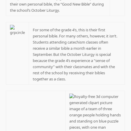
their own personal bible, the “Good New Bible” during
the school’s October Liturgy.
For some of the grade 4’s, this is their first
personal bible. For many others, however, it isn’t.
Students attending catechism classes often
receive a similar bible a month earlier in
September. But the October Liturgy is special
because the grade 4’s experience a “sense of
community” with their classmates and with the
rest of the school by receiving their bibles
together as a class.