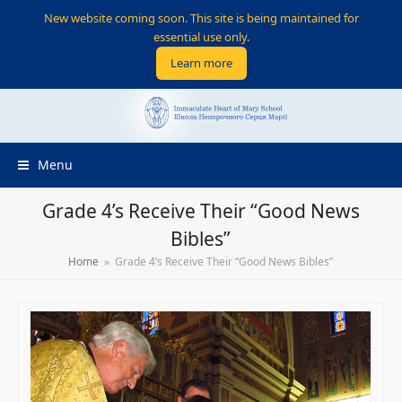
New website coming soon. This site is being maintained for
essential use only.
Learn more
Menu
Grade 4’s Receive Their “Good News
Bibles”
Home
»
Grade 4’s Receive Their “Good News Bibles”