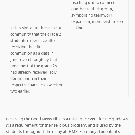
This is similar to the sense of
community that the grade 2
students experience after
receiving their first
communion as a class in
June, even though by that
time most of the grade 2’s
had already received Holy
Communion in their
respective parishes a week or
two earlier.
Receiving the Good News Bible is a milestone event for the grade 4’s.
It’s a requirement for their religious program, and is used by the
students throughout their stay at IHMS. For many students, it’s