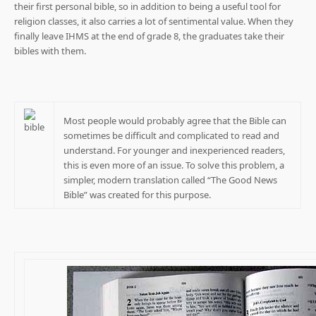
their first personal bible, so in addition to being a useful tool for
religion classes, it also carries a lot of sentimental value. When they
finally leave IHMS at the end of grade 8, the graduates take their
bibles with them.
Most people would probably agree that the Bible can
sometimes be difficult and complicated to read and
understand. For younger and inexperienced readers,
this is even more of an issue. To solve this problem, a
simpler, modern translation called “The Good News
Bible” was created for this purpose.