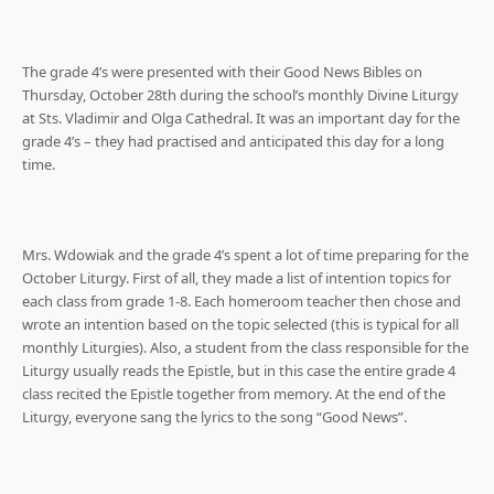
The grade 4’s were presented with their Good News Bibles on
Thursday, October 28th during the school’s monthly Divine Liturgy
at Sts. Vladimir and Olga Cathedral. It was an important day for the
grade 4’s – they had practised and anticipated this day for a long
time.
Mrs. Wdowiak and the grade 4’s spent a lot of time preparing for the
October Liturgy. First of all, they made a list of intention topics for
each class from grade 1-8. Each homeroom teacher then chose and
wrote an intention based on the topic selected (this is typical for all
monthly Liturgies). Also, a student from the class responsible for the
Liturgy usually reads the Epistle, but in this case the entire grade 4
class recited the Epistle together from memory. At the end of the
Liturgy, everyone sang the lyrics to the song “Good News”.