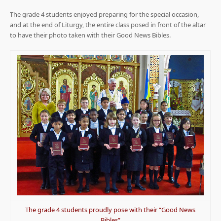
The grade 4 students enjoyed preparing for the special occasion,
and at the end of Liturgy, the entire class posed in front of the altar
to have their photo taken with their Good News Bibles.
The grade 4 students proudly pose with their “Good News
Bibles”