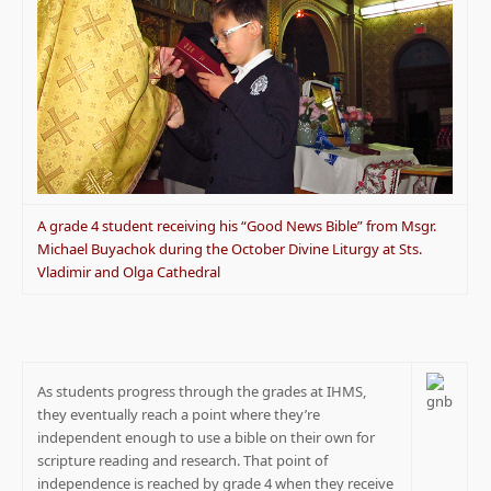
A grade 4 student receiving his “Good News Bible” from Msgr.
Michael Buyachok during the October Divine Liturgy at Sts.
Vladimir and Olga Cathedral
As students progress through the grades at IHMS,
they eventually reach a point where they’re
independent enough to use a bible on their own for
scripture reading and research. That point of
independence is reached by grade 4 when they receive