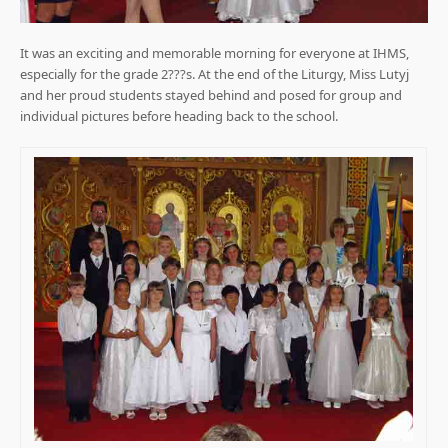
It was an exciting and memorable morning for everyone at IHMS,
especially for the grade 2???s. At the end of the Liturgy, Miss Lutyj
and her proud students stayed behind and posed for group and
individual pictures before heading back to the school.