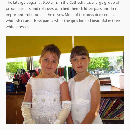
The Liturgy began at 9:00 a.m. in the Cathedral as a large group of
proud parents and relatives watched their children pass another
important milestone in their lives. Most of the boys dressed in a
white shirt and dress pants, while the girls looked beautiful in their
white dresses.