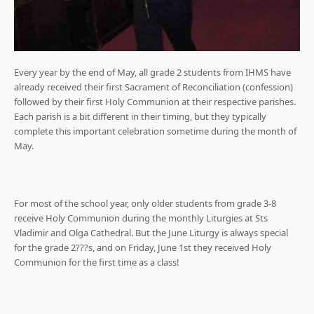
Every year by the end of May, all grade 2 students from IHMS have
already received their first Sacrament of Reconciliation (confession)
followed by their first Holy Communion at their respective parishes.
Each parish is a bit different in their timing, but they typically
complete this important celebration sometime during the month of
May.
For most of the school year, only older students from grade 3-8
receive Holy Communion during the monthly Liturgies at Sts
Vladimir and Olga Cathedral. But the June Liturgy is always special
for the grade 2???s, and on Friday, June 1st they received Holy
Communion for the first time as a class!