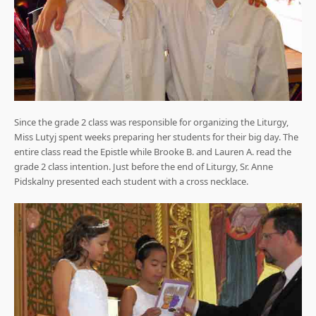
Since the grade 2 class was responsible for organizing the Liturgy,
Miss Lutyj spent weeks preparing her students for their big day. The
entire class read the Epistle while Brooke B. and Lauren A. read the
grade 2 class intention. Just before the end of Liturgy, Sr. Anne
Pidskalny presented each student with a cross necklace.