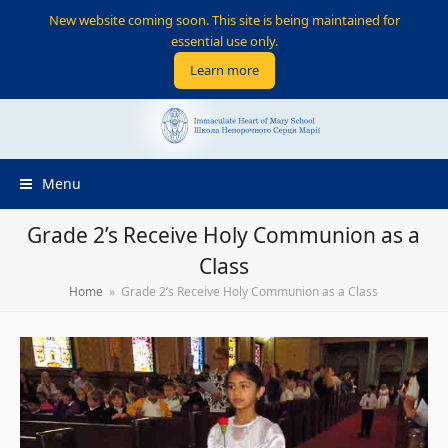
New website coming soon. This site is being maintained for
essential use only.
Learn more
Menu
Grade 2’s Receive Holy Communion as a
Class
Home
»
Grade 2’s Receive Holy Communion as a Class