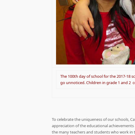
The 100th day of school for the 2017-18 sc
go unnoticed. Children in grade 1 and 2 
To celebrate the uniqueness of our schools, C
appreciation of the educational achievements a
the many teachers and students who work in th