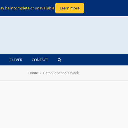
ay be incomplete or unavailable.
Learn more
CLEVER
CONTACT
Home
»
Catholic Schools Week