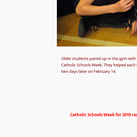
Older students paired up in the gym with
Catholic Schools Week. They helped each
two days later on February 14.
Catholic Schools Week for 2018 ra