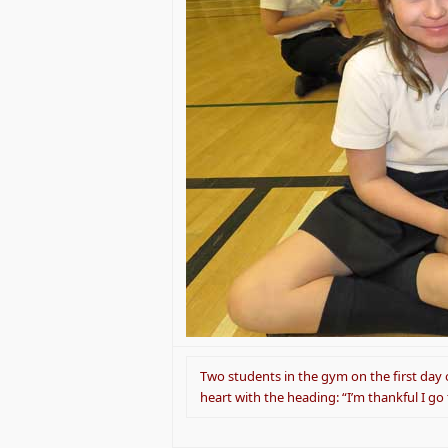
Two students in the gym on the first day o
heart with the heading: “I’m thankful I go