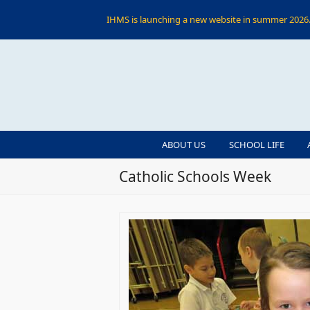
IHMS is launching a new website in summer 2026. 
ABOUT US
SCHOOL LIFE
Catholic Schools Week