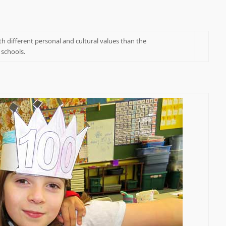
h different personal and cultural values than the
 schools.