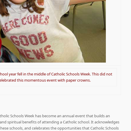
hool year fell in the middle of Catholic Schools Week. This did not
celebrated this momentous event with paper crowns.
atholic Schools Week has become an annual event that builds an
nd spiritual benefits of attending a Catholic school. It acknowledges
ese schools, and celebrates the opportunities that Catholic Schools