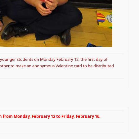
 younger students on Monday February 12, the first day of
 other to make an anonymous Valentine card to be distributed
n from Monday, February 12 to Friday, February 16.