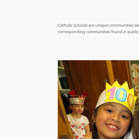
Catholic schools are unique communities wit
corresponding communities found in public