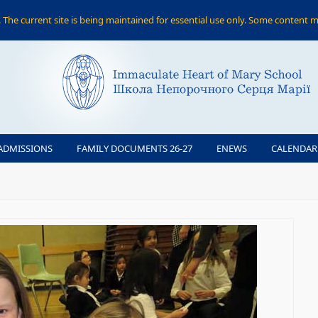
The current site is being maintained for essential use only. Some content m
ADMISSIONS
FAMILY DOCUMENTS 26-27
ENEWS
CALENDAR