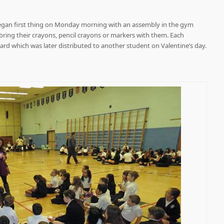
egan first thing on Monday morning with an assembly in the gym
bring their crayons, pencil crayons or markers with them. Each
d which was later distributed to another student on Valentine’s day.