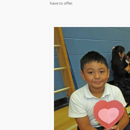
have to offer.