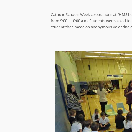
Catholic Schools Week celebrations at IHMS b
from 9:00 – 10:00 a.m. Students were asked to 
student then made an anonymous Valentine car