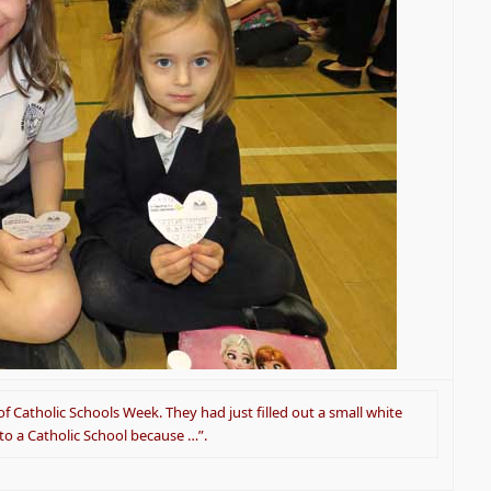
f Catholic Schools Week. They had just filled out a small white
 to a Catholic School because …”.