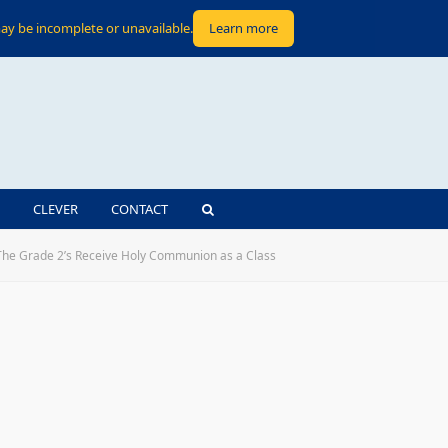
ay be incomplete or unavailable.
Learn more
CLEVER
CONTACT
The Grade 2’s Receive Holy Communion as a Class