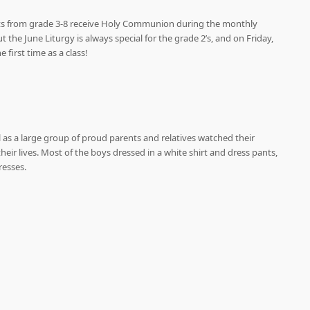
ents from grade 3-8 receive Holy Communion during the monthly
t the June Liturgy is always special for the grade 2’s, and on Friday,
first time as a class!
l as a large group of proud parents and relatives watched their
eir lives. Most of the boys dressed in a white shirt and dress pants,
resses.