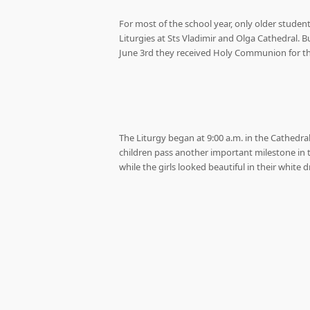
For most of the school year, only older stud
Liturgies at Sts Vladimir and Olga Cathedral. Bu
June 3rd they received Holy Communion for the 
The Liturgy began at 9:00 a.m. in the Cathedra
children pass another important milestone in th
while the girls looked beautiful in their white d