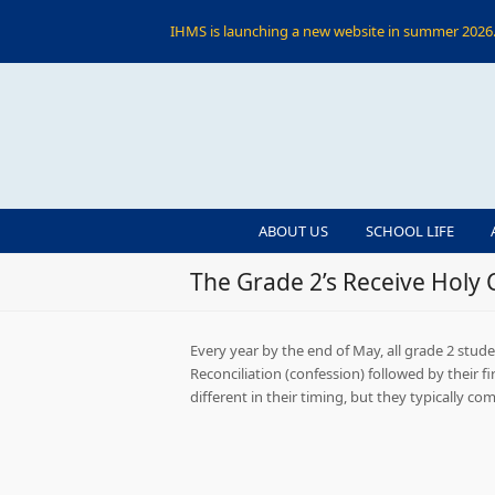
IHMS is launching a new website in summer 2026. 
ABOUT US
SCHOOL LIFE
The Grade 2’s Receive Holy
Every year by the end of May, all grade 2 stud
Reconciliation (confession) followed by their f
different in their timing, but they typically 