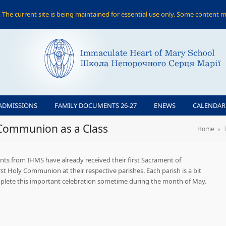
The current site is being maintained for essential use only. Some content m
ADMISSIONS
FAMILY DOCUMENTS 26-27
ENEWS
CALENDAR
 Communion as a Class
Home
»
ents from IHMS have already received their first Sacrament of
irst Holy Communion at their respective parishes. Each parish is a bit
complete this important celebration sometime during the month of May.