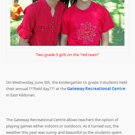
Two grade 3 girls on the “red team”
On Wednesday, June 5th, the kindergarten to grade 3 students held
their annual ???field day??? at the
Gateway Recreational Centre
in East Kildonan.
The Gateway Recreational Centre allows teachers the option of
playing games either indoors or outdoors. As it turned out, the
weather this year was sunny and beautiful so the students spent