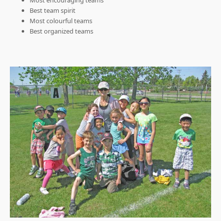
Most encouraging teams
Best team spirit
Most colourful teams
Best organized teams