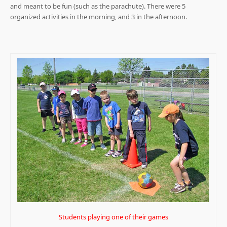
and meant to be fun (such as the parachute). There were 5
organized activities in the morning, and 3 in the afternoon.
Students playing one of their games