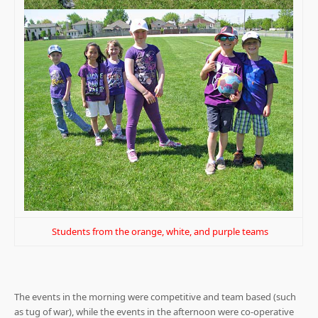
Students from the orange, white, and purple teams
The events in the morning were competitive and team based (such
as tug of war), while the events in the afternoon were co-operative