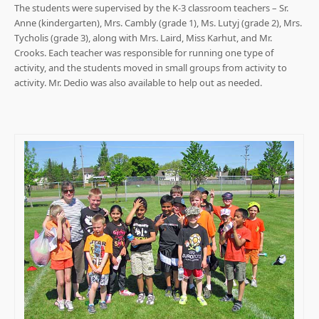
The students were supervised by the K-3 classroom teachers – Sr.
Anne (kindergarten), Mrs. Cambly (grade 1), Ms. Lutyj (grade 2), Mrs.
Tycholis (grade 3), along with Mrs. Laird, Miss Karhut, and Mr.
Crooks. Each teacher was responsible for running one type of
activity, and the students moved in small groups from activity to
activity. Mr. Dedio was also available to help out as needed.