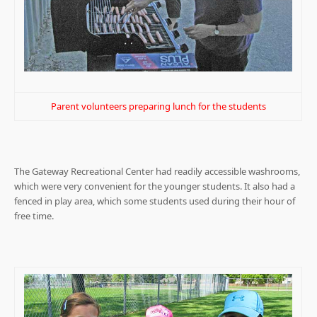
Parent volunteers preparing lunch for the students
The Gateway Recreational Center had readily accessible washrooms,
which were very convenient for the younger students. It also had a
fenced in play area, which some students used during their hour of
free time.