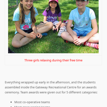
Three girls relaxing during their free time
Everything wrapped up early in the afternoon, and the students
assembled inside the Gateway Recreational Centre for an awards
ceremony. Team awards were given out for 5 different categories:
Most co-operative teams