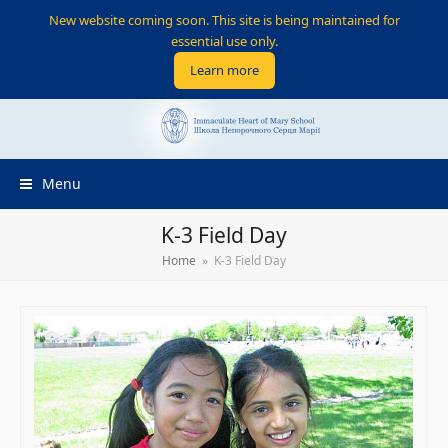
New website coming soon. This site is being maintained for
essential use only.
Learn more
Menu
K-3 Field Day
Home
»
K-3 Field Day