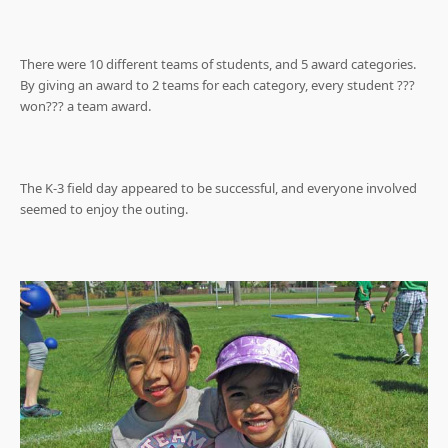
There were 10 different teams of students, and 5 award categories.
By giving an award to 2 teams for each category, every student ???
won??? a team award.
The K-3 field day appeared to be successful, and everyone involved
seemed to enjoy the outing.