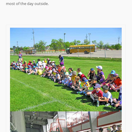
most of the day outside.