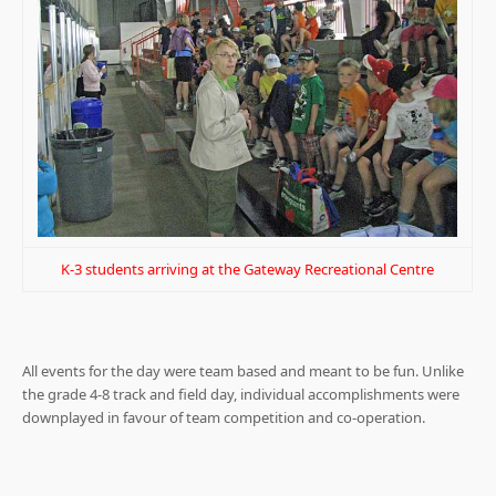
K-3 students arriving at the Gateway Recreational Centre
All events for the day were team based and meant to be fun. Unlike
the grade 4-8 track and field day, individual accomplishments were
downplayed in favour of team competition and co-operation.