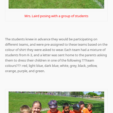
Mrs. Laird posing with a group of students
The students knew in advance they would be participating on
different teams, and were pre-assigned to these teams based on the
colour of shirt they were asked to wear. Each team had a mixture of
students from K-3, and a letter was sent home to the parents asking
them to dress their children in one of the following ???team
colours???: red, light blue, dark blue, white, grey, black, yellow,
orange, purple, and green.