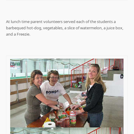
At lunch time parent volunteers served each of the students a
barbequed hot-dog, vegetables, a slice of watermelon, a juice box,
and a Freezie.