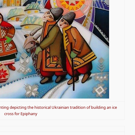
ting depicting the historical Ukrainian tradition of building an ice
cross for Epiphany