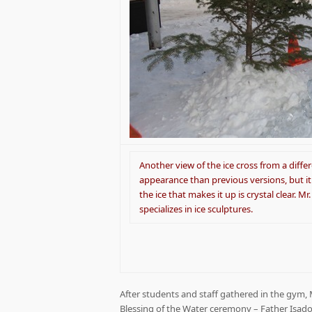
Another view of the ice cross from a diffe
appearance than previous versions, but it 
the ice that makes it up is crystal clear. 
specializes in ice sculptures.
After students and staff gathered in the gym,
Blessing of the Water ceremony – Father Isad