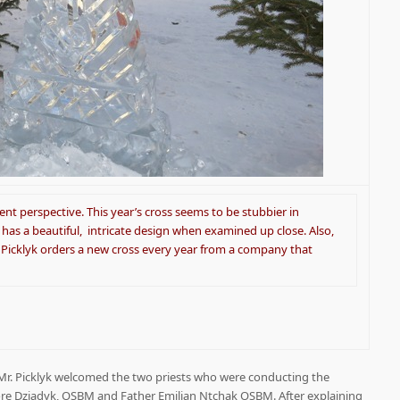
rent perspective. This year’s cross seems to be stubbier in
has a beautiful,
intricate design when examined up close. Also,
Mr. Picklyk orders a new cross every year from a company that
 Mr. Picklyk welcomed the two priests who were conducting the
ore Dziadyk, OSBM and Father Emilian Ntchak OSBM. After explaining