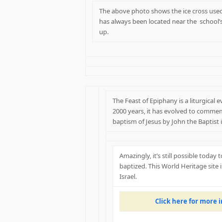
The above photo shows the ice cross used 
has always been located near the school’
up.
The Feast of Epiphany is a liturgical 
2000 years, it has evolved to commem
baptism of Jesus by John the Baptist i
Amazingly, it’s still possible today
baptized. This World Heritage site 
Israel.
Click here for more 