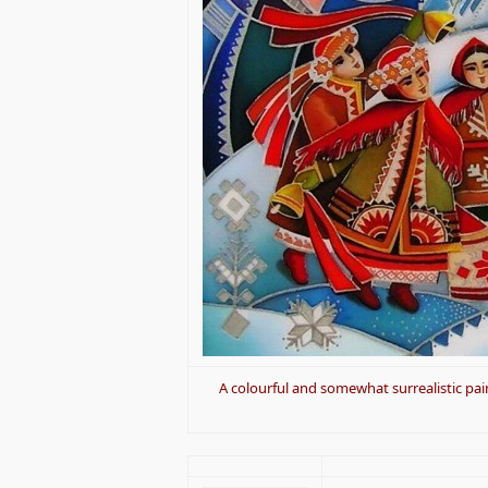
A colourful and somewhat surrealistic pain