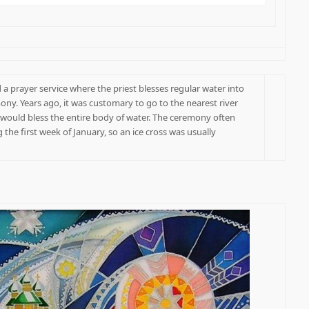
 a prayer service where the priest blesses regular water into
ony. Years ago, it was customary to go to the nearest river
t would bless the entire body of water. The ceremony often
 the first week of January, so an ice cross was usually