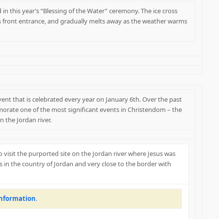
in this year’s “Blessing of the Water” ceremony. The ice cross
s front entrance, and gradually melts away as the weather warms
event that is celebrated every year on January 6th. Over the past
orate one of the most significant events in Christendom – the
n the Jordan river.
 to visit the purported site on the Jordan river where Jesus was
is in the country of Jordan and very close to the border with
information
.