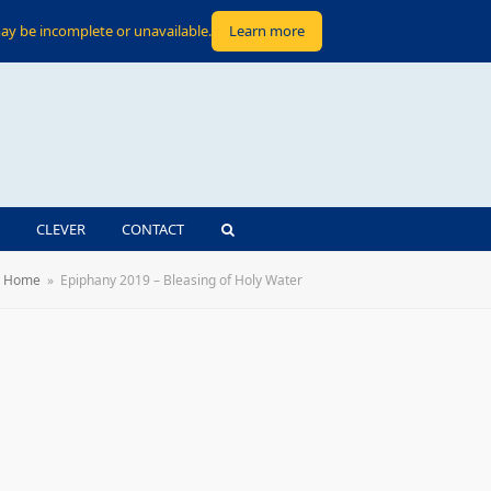
ay be incomplete or unavailable.
Learn more
CLEVER
CONTACT
Home
»
Epiphany 2019 – Bleasing of Holy Water