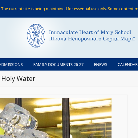
The current site is being maintained for essential use only. Some content m
ADMISSIONS
FAMILY DOCUMENTS 26-27
ENEWS
CALENDAR
f Holy Water