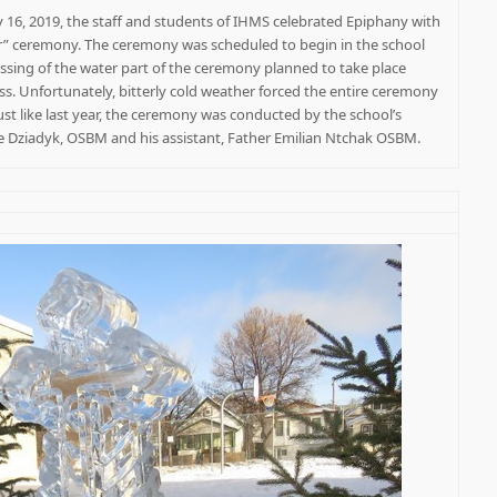
16, 2019, the staff and students of IHMS celebrated Epiphany with
er” ceremony. The ceremony was scheduled to begin in the school
ssing of the water part of the ceremony planned to take place
ss. Unfortunately, bitterly cold weather forced the entire ceremony
Just like last year, the ceremony was conducted by the school’s
re Dziadyk, OSBM and his assistant, Father Emilian Ntchak OSBM.