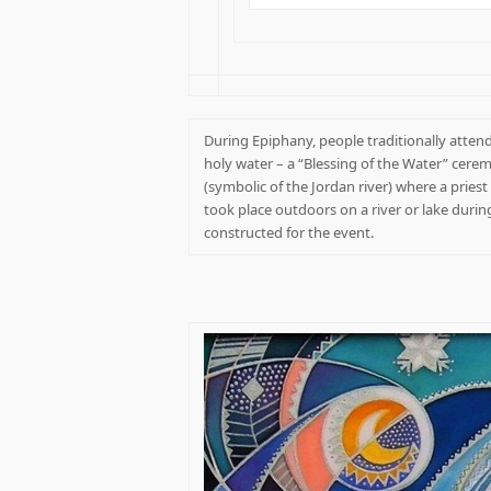
During Epiphany, people traditionally attend
holy water – a “Blessing of the Water” cerem
(symbolic of the Jordan river) where a pries
took place outdoors on a river or lake during
constructed for the event.