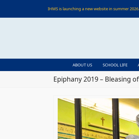
IHMS is launching a new website in summer 2026. 
ABOUT US
SCHOOL LIFE
Epiphany 2019 – Bleasing o