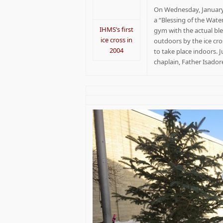
On Wednesday, January 
a “Blessing of the Wat
IHMS’s first
gym with the actual ble
ice cross in
outdoors by the ice cro
2004
to take place indoors. 
chaplain, Father Isado