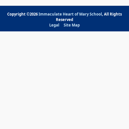
Copyright ©2026
Immaculate Heart of Mary School
, All Rights
Reserved
Legal
Site Map