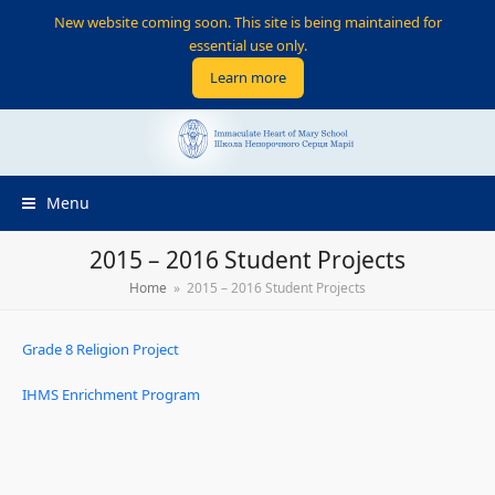
New website coming soon. This site is being maintained for
essential use only.
Learn more
Menu
2015 – 2016 Student Projects
Home
»
2015 – 2016 Student Projects
Grade 8 Religion Project
IHMS Enrichment Program