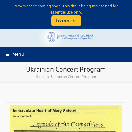
New website coming soon. This site is being maintained for
essential use only.
Learn more
Menu
Ukrainian Concert Program
Home
»
Ukrainian Concert Program