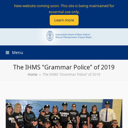
New website coming soon. This site is being maintained for
essential use only.
Learn more
Menu
The IHMS “Grammar Police” of 2019
Home
»
The IHMS “Grammar Police” of 2019