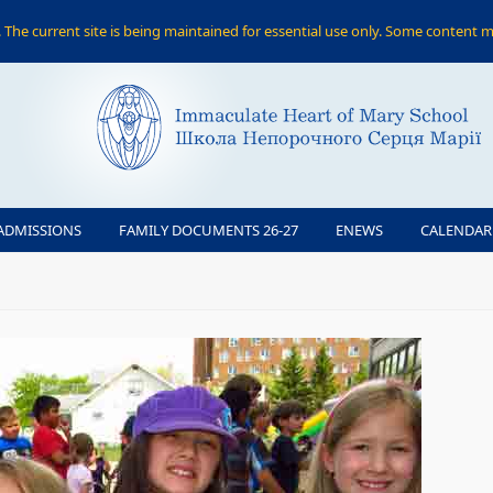
The current site is being maintained for essential use only. Some content m
ADMISSIONS
FAMILY DOCUMENTS 26-27
ENEWS
CALENDAR