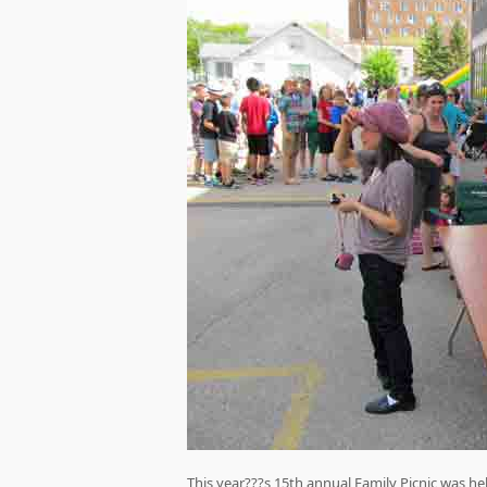
This year???s 15th annual Family Picnic was hel