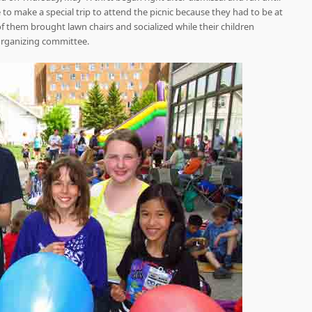
to make a special trip to attend the picnic because they had to be at
of them brought lawn chairs and socialized while their children
 organizing committee.