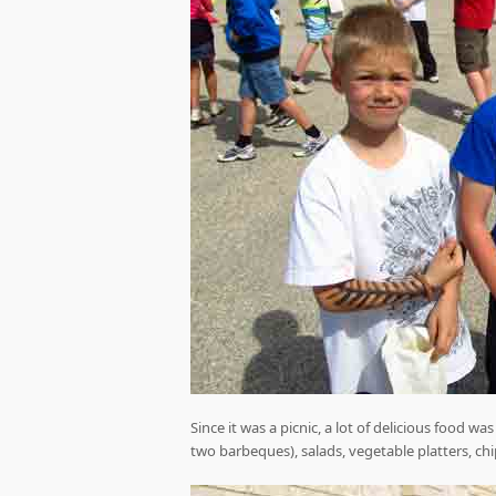
Since it was a picnic, a lot of delicious food 
two barbeques), salads, vegetable platters, chi