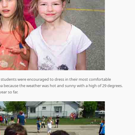
nd students were encouraged to dress in their most comfortable
ea because the weather was hot and sunny with a high of 29 degrees.
year so far.