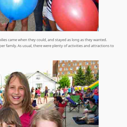
milies came when they could, and stayed as long as they wanted.
 family. As usual, there were plenty of activities and attractions to