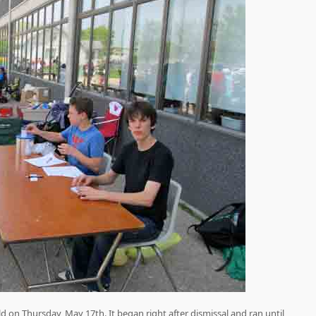
d on Thursday, May 17th. It began right after dismissal and ran until