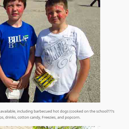
was available, including barbecued hot dogs (cooked on the school???s
ps, drinks, cotton candy, Freezies, and popcorn.