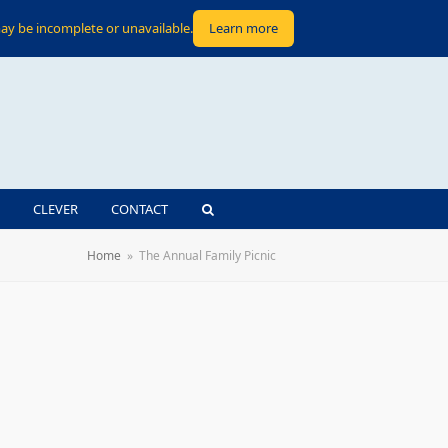
ay be incomplete or unavailable.
Learn more
CLEVER
CONTACT
Home
»
The Annual Family Picnic