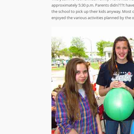
approximately 5:30 p.m. Parents didn???t have 
the school to pick up their kids anyway. Most 
enjoyed the various activities planned by the