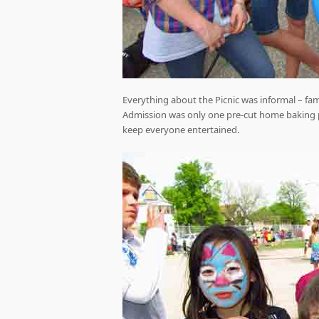
Everything about the Picnic was informal – fa
Admission was only one pre-cut home baking per
keep everyone entertained.