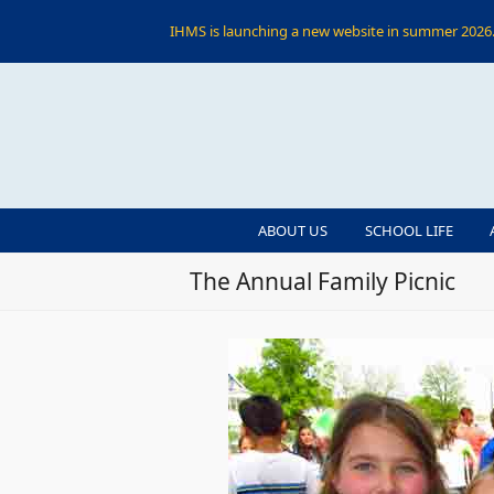
IHMS is launching a new website in summer 2026. 
ABOUT US
SCHOOL LIFE
The Annual Family Picnic