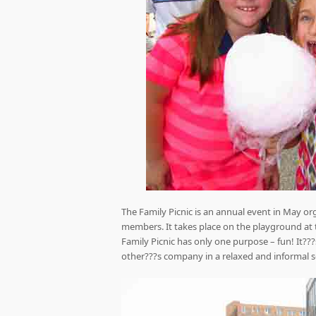
The Family Picnic is an annual event in May or
members. It takes place on the playground at 
Family Picnic has only one purpose – fun! It?
other???s company in a relaxed and informal s