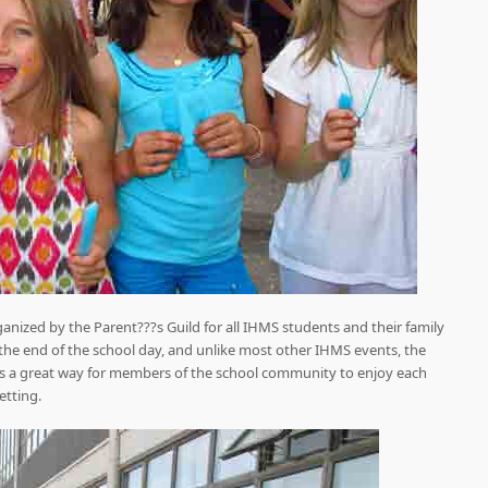
ganized by the Parent???s Guild for all IHMS students and their family
the end of the school day, and unlike most other IHMS events, the
??s a great way for members of the school community to enjoy each
etting.