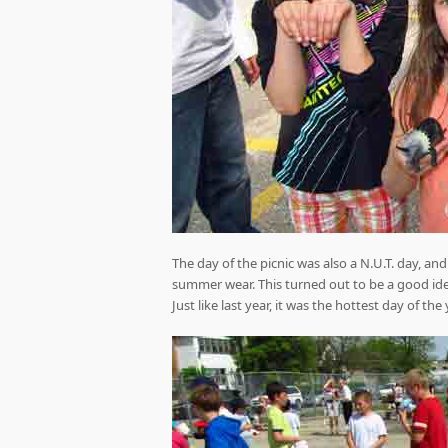
The day of the picnic was also a N.U.T. day, a
summer wear. This turned out to be a good id
Just like last year, it was the hottest day of the 