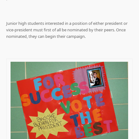
Junior high students interested in a position of either president or
vice-president must first of all be nominated by their peers. Once
nominated, they can begin their campaign.