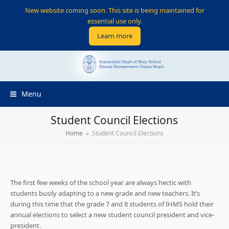
New website coming soon. This site is being maintained for
essential use only.
Learn more
Menu
Student Council Elections
Home
»
Student Council Elections
The first few weeks of the school year are always hectic with
students busily adapting to a new grade and new teachers. It’s
during this time that the grade 7 and 8 students of IHMS hold their
annual elections to select a new student council president and vice-
president.