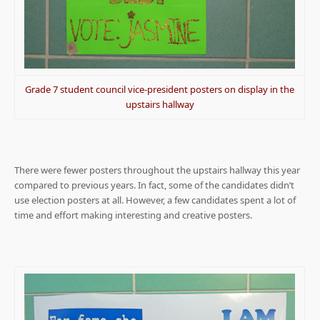
Grade 7 student council vice-president posters on display in the
upstairs hallway
There were fewer posters throughout the upstairs hallway this year
compared to previous years. In fact, some of the candidates didn’t
use election posters at all. However, a few candidates spent a lot of
time and effort making interesting and creative posters.