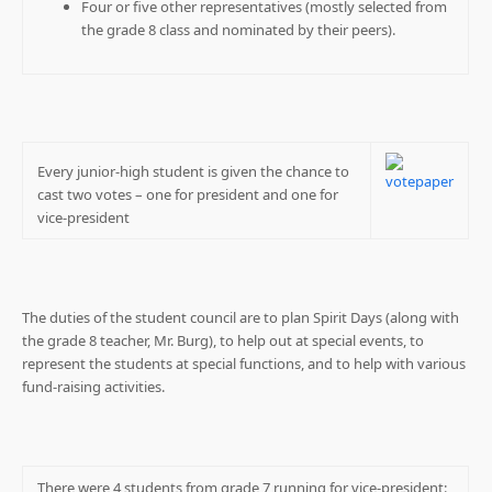
Four or five other representatives (mostly selected from
the grade 8 class and nominated by their peers).
Every junior-high student is given the chance to
cast two votes – one for president and one for
vice-president
The duties of the student council are to plan Spirit Days (along with
the grade 8 teacher, Mr. Burg), to help out at special events, to
represent the students at special functions, and to help with various
fund-raising activities.
There were 4 students from grade 7 running for vice-president: