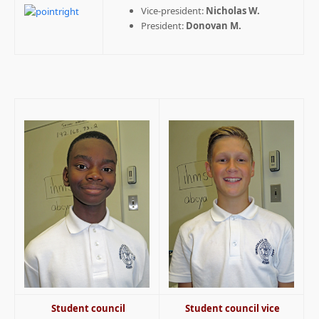
Vice-president:
Nicholas W.
President:
Donovan M.
Student council
Student council vice