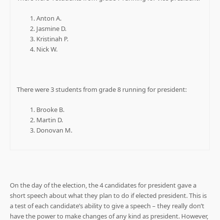
Anton A.
Jasmine D.
Kristinah P.
Nick W.
There were 3 students from grade 8 running for president:
Brooke B.
Martin D.
Donovan M.
On the day of the election, the 4 candidates for president gave a
short speech about what they plan to do if elected president. This is
a test of each candidate’s ability to give a speech – they really don’t
have the power to make changes of any kind as president. However,