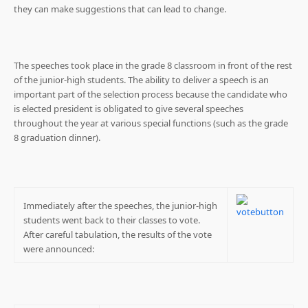
they can make suggestions that can lead to change.
The speeches took place in the grade 8 classroom in front of the rest
of the junior-high students. The ability to deliver a speech is an
important part of the selection process because the candidate who
is elected president is obligated to give several speeches
throughout the year at various special functions (such as the grade
8 graduation dinner).
Immediately after the speeches, the junior-high
students went back to their classes to vote.
After careful tabulation, the results of the vote
were announced: