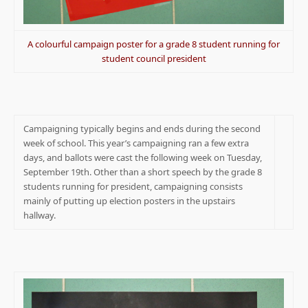
A colourful campaign poster for a grade 8 student running for
student council president
Campaigning typically begins and ends during the second
week of school. This year’s campaigning ran a few extra
days, and ballots were cast the following week on Tuesday,
September 19th. Other than a short speech by the grade 8
students running for president, campaigning consists
mainly of putting up election posters in the upstairs
hallway.