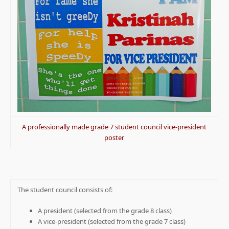
A professionally made grade 7 student council vice-president
poster
The student council consists of:
A president (selected from the grade 8 class)
A vice-president (selected from the grade 7 class)