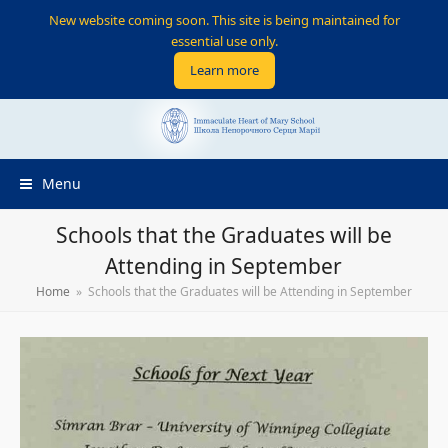
New website coming soon. This site is being maintained for
essential use only.
Learn more
Menu
Schools that the Graduates will be
Attending in September
Home
»
Schools that the Graduates will be Attending in September