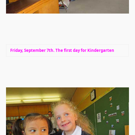
Friday, September 7th. The first day for Kindergarten