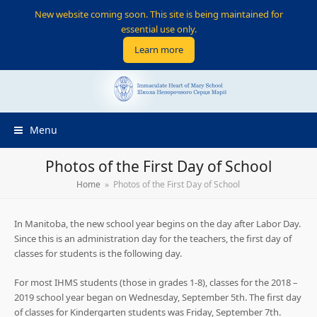
New website coming soon. This site is being maintained for
essential use only.
Learn more
Menu
Photos of the First Day of School
Home
»
Photos of the First Day of School
In Manitoba, the new school year begins on the day after Labor Day.
Since this is an administration day for the teachers, the first day of
classes for students is the following day.
For most IHMS students (those in grades 1-8), classes for the 2018 –
2019 school year began on Wednesday, September 5th. The first day
of classes for Kindergarten students was Friday, September 7th.