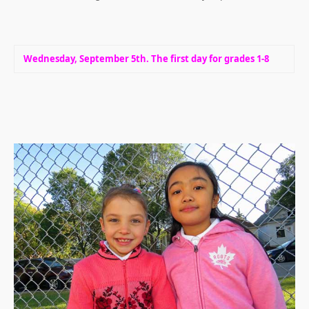
Wednesday, September 5th. The first day for grades 1-8