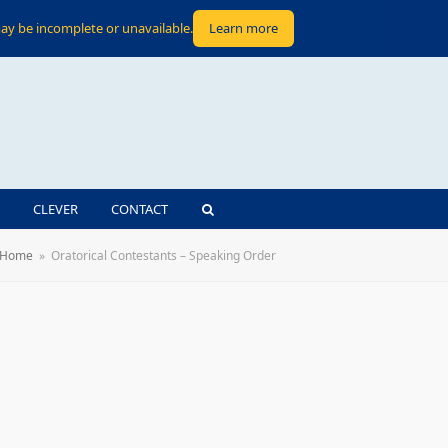
ay be incomplete or unavailable.
Learn more
CLEVER
CONTACT
Home
»
Oratorical Contestants – Speaking Order