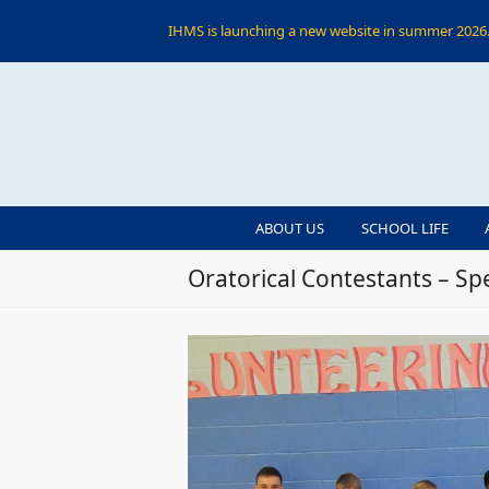
IHMS is launching a new website in summer 2026. 
ABOUT US
SCHOOL LIFE
Oratorical Contestants – S