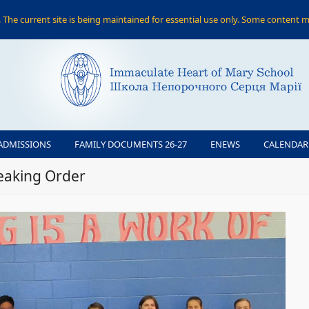
The current site is being maintained for essential use only. Some content m
ADMISSIONS
FAMILY DOCUMENTS 26-27
ENEWS
CALENDAR
peaking Order