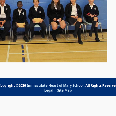
Copyright ©2026
Immaculate Heart of Mary School
, All Rights Reserv
Legal
Site Map