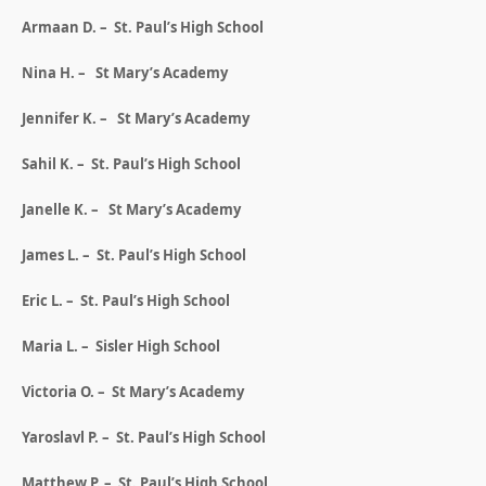
Armaan D. – St. Paul’s High School
Nina H. – St Mary’s Academy
Jennifer K. – St Mary’s Academy
Sahil K. – St. Paul’s High School
Janelle K. – St Mary’s Academy
James L. – St. Paul’s High School
Eric L. – St. Paul’s High School
Maria L. – Sisler High School
Victoria O. – St Mary’s Academy
Yaroslavl P. – St. Paul’s High School
Matthew P. – St. Paul’s High School