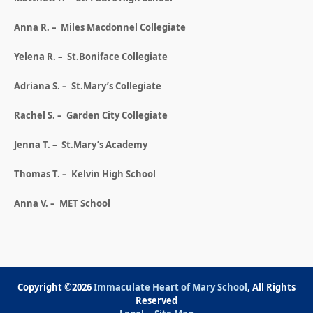
Anna R. – Miles Macdonnel Collegiate
Yelena R. – St.Boniface Collegiate
Adriana S. – St.Mary’s Collegiate
Rachel S. – Garden City Collegiate
Jenna T. – St.Mary’s Academy
Thomas T. – Kelvin High School
Anna V. – MET School
Copyright ©2026
Immaculate Heart of Mary School
, All Rights
Reserved