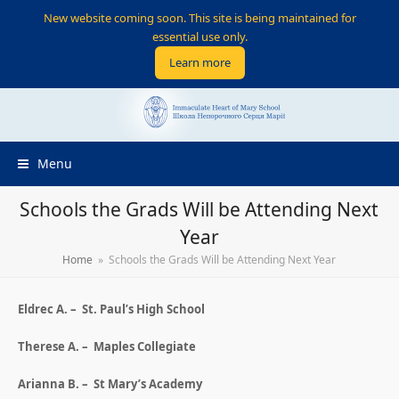
New website coming soon. This site is being maintained for
essential use only.
Learn more
Menu
Schools the Grads Will be Attending Next
Year
Home
»
Schools the Grads Will be Attending Next Year
Eldrec A. – St. Paul’s High School
Therese A. – Maples Collegiate
Arianna B. – St Mary’s Academy