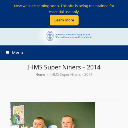
New website coming soon. This site is being maintained for
essential use only.
Learn more
Menu
IHMS Super Niners – 2014
Home
»
IHMS Super Niners – 2014
.