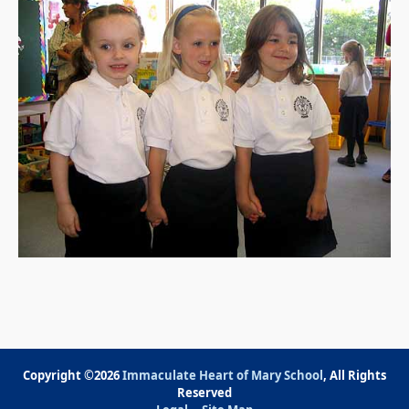
Copyright ©2026
Immaculate Heart of Mary School
, All Rights
Reserved