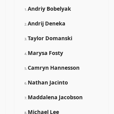
Andriy Bobelyak
Andrij Deneka
Taylor Domanski
Marysa Fosty
Camryn Hannesson
Nathan Jacinto
Maddalena Jacobson
Michael Lee