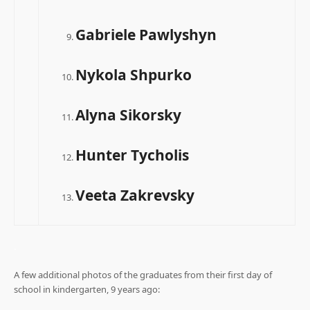
Gabriele Pawlyshyn
Nykola Shpurko
Alyna Sikorsky
Hunter Tycholis
Veeta Zakrevsky
.
A few additional photos of the graduates from their first day of
school in kindergarten, 9 years ago: