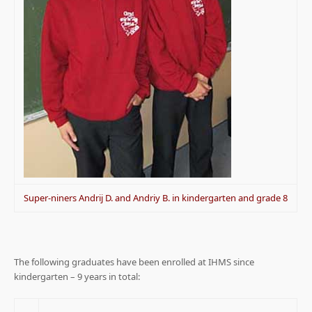
Super-niners Andrij D. and Andriy B. in kindergarten and grade 8
The following graduates have been enrolled at IHMS since
kindergarten – 9 years in total: