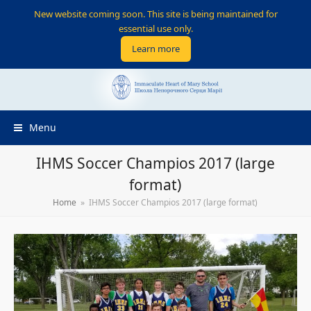
New website coming soon. This site is being maintained for
essential use only.
Learn more
Menu
IHMS Soccer Champios 2017 (large
format)
Home
»
IHMS Soccer Champios 2017 (large format)