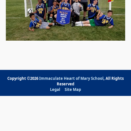
Copyright ©2026
Immaculate Heart of Mary School
, All Rights
Reserved
Legal
Site Map