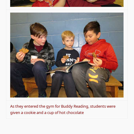
As they entered the gym for Buddy Reading, students were
given a cookie and a cup of hot chocolate