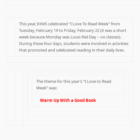
This year, IHMS celebrated “I Love To Read Week” from
Tuesday, February 19 to Friday, February 22 (it was a short
week because Monday was Louis Riel Day – no classes).
During these four days, students were involved in activities
that promoted and celebrated reading in their daily lives.
The theme for this year’s “I Love to Read
Week” was:
Warm Up With a Good Book