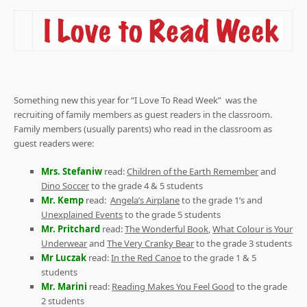
Something new this year for “I Love To Read Week”
was the
recruiting of family members as guest readers in the classroom.
Family members (usually parents) who read in the classroom as
guest readers were:
Mrs. Stefaniw
read:
Children of the Earth Remember
and
Dino Soccer
to the grade 4 & 5 students
Mr. Kemp
read:
Angela’s Airplane
to the grade 1’s and
Unexplained Events
to the grade 5 students
Mr. Pritchard
read:
The Wonderful Book
,
What Colour is Your
Underwear
and
The Very Cranky Bear
to the grade 3 students
Mr Luczak
read:
In the Red Canoe
to the grade 1 & 5
students
Mr. Marini
read:
Reading Makes You Feel Good
to the grade
2 students