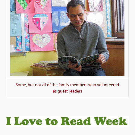
Some, but not all of the family members who volunteered
as guest readers