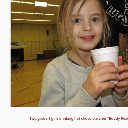
Two grade 1 girls drinking hot chocolate after “Buddy Rea