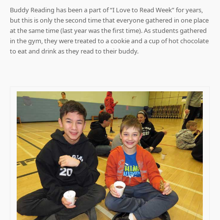
Buddy Reading has been a part of “I Love to Read Week” for years,
but this is only the second time that everyone gathered in one place
at the same time (last year was the first time). As students gathered
in the gym, they were treated to a cookie and a cup of hot chocolate
to eat and drink as they read to their buddy.