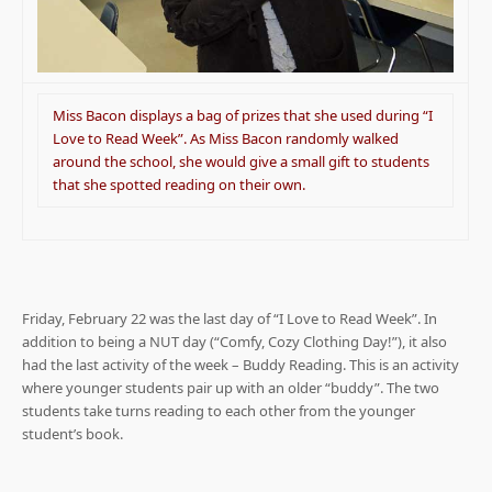
Miss Bacon displays a bag of prizes that she used during “I
Love to Read Week”. As Miss Bacon randomly walked
around the school, she would give a small gift to students
that she spotted reading on their own.
Friday, February 22 was the last day of “I Love to Read Week”. In
addition to being a NUT day (“Comfy, Cozy Clothing Day!”), it also
had the last activity of the week – Buddy Reading. This is an activity
where younger students pair up with an older “buddy”. The two
students take turns reading to each other from the younger
student’s book.