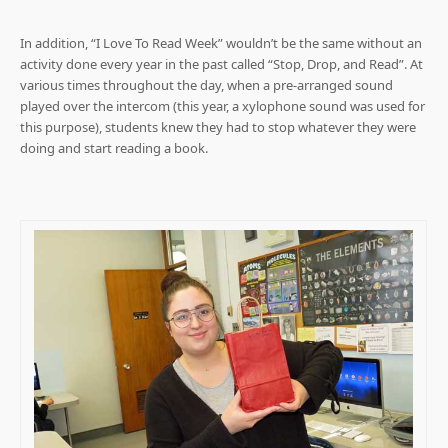
In addition, “I Love To Read Week” wouldn’t be the same without an
activity done every year in the past called “Stop, Drop, and Read”. At
various times throughout the day, when a pre-arranged sound
played over the intercom (this year, a xylophone sound was used for
this purpose), students knew they had to stop whatever they were
doing and start reading a book.