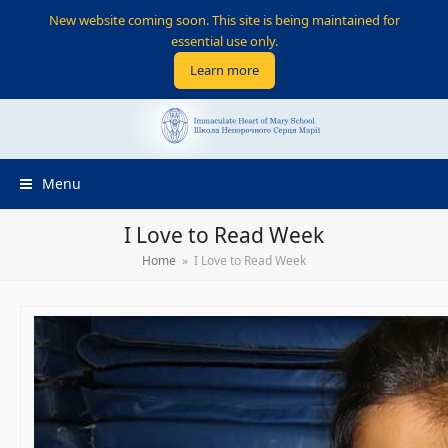
New website coming soon. This site is being maintained for
essential use only.
Learn more
Menu
I Love to Read Week
Home
»
I Love to Read Week