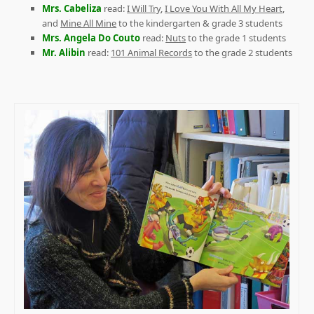
Mrs. Cabeliza
read:
I Will Try
,
I Love You With All My Heart
,
and
Mine All Mine
to the kindergarten & grade 3 students
Mrs. Angela Do Couto
read:
Nuts
to the grade 1 students
Mr. Alibin
read:
101 Animal Records
to the grade 2 students