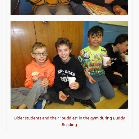
Older students and their “buddies” in the gym during Buddy
Reading