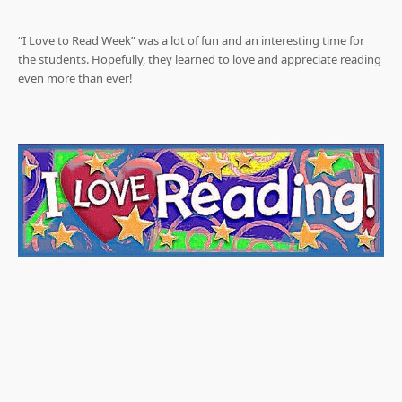
“I Love to Read Week” was a lot of fun and an interesting time for
the students. Hopefully, they learned to love and appreciate reading
even more than ever!