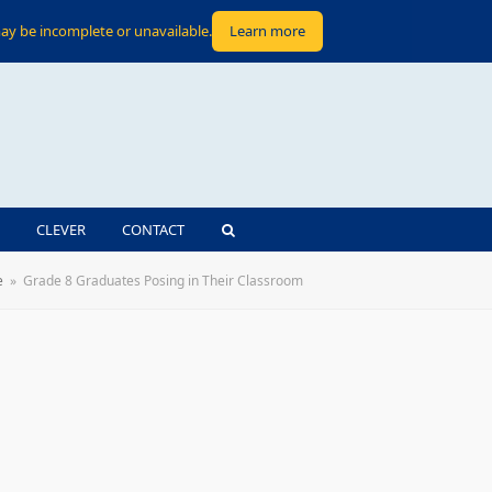
ay be incomplete or unavailable.
Learn more
CLEVER
CONTACT
e
»
Grade 8 Graduates Posing in Their Classroom