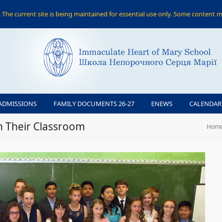
The current site is being maintained for essential use only. Some content m
ADMISSIONS
FAMILY DOCUMENTS 26-27
ENEWS
CALENDAR
n Their Classroom
Hom