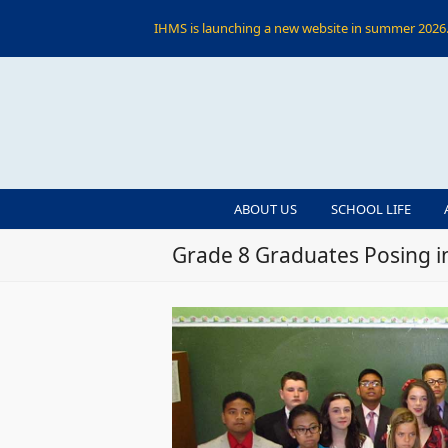
IHMS is launching a new website in summer 2026. 
ABOUT US
SCHOOL LIFE
Grade 8 Graduates Posing i