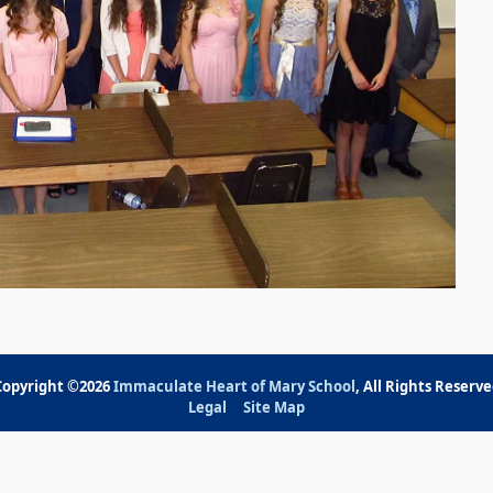
Copyright ©2026
Immaculate Heart of Mary School
, All Rights Reserv
Legal
Site Map