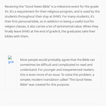
Receiving the “Good News Bible” is a milestone event for the grade
4’s. It’s a requirement for their religious program, and is used by the
students throughout their stay at IHMS. For many students, it’s
their first personal bible, so in addition to being a useful tool for
religion classes, it also carries a lot of sentimental value. When they
finally leave IHMS at the end of grade 8, the graduates take their
bibles with them.
Most people would probably agree that the Bible can
sometimes be difficult and complicated to read and
understand. For younger and inexperienced readers,
this is even more of an issue. To solve this problem, a
simpler, modern translation called “The Good News
Bible” was created for this purpose.