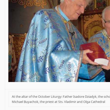
At the altar of the October Liturgy: Father Isadore Dziadyk, the scho
Michael Buyachok, the priest at Sts. Vladimir and Olga Cathedral