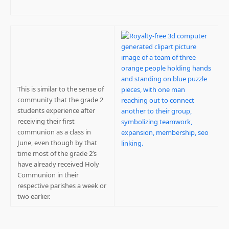
This is similar to the sense of
community that the grade 2
students experience after
receiving their first
communion as a class in
June, even though by that
time most of the grade 2’s
have already received Holy
Communion in their
respective parishes a week or
two earlier.