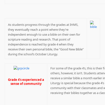
As students progress through the grades at IHMS,
they eventually reach a point where they’re
independent enough to use a bible on their own for
scripture reading and research. That point of
independence is reached by grade 4 when they
receive their own personal bible, the “Good New Bible”
during the school’s October Liturgy.
For some of the grade 4’s, this is their 
others, however, it isn’t. Students atte
receive a similar bible a month earlier
Grade 4’s experienced a
Liturgy is special because the grade 4’s
sense of community
community with their classmates and wi
receiving their bibles together as a clas