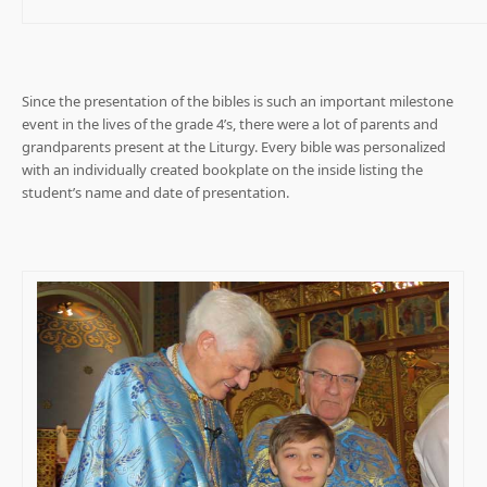
Since the presentation of the bibles is such an important milestone
event in the lives of the grade 4’s, there were a lot of parents and
grandparents present at the Liturgy. Every bible was personalized
with an individually created bookplate on the inside listing the
student’s name and date of presentation.