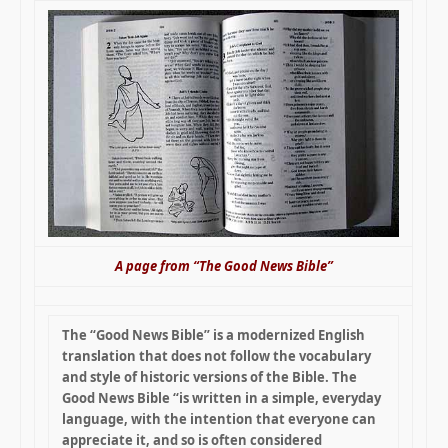
A page from “The Good News Bible”
The “Good News Bible” is a modernized English
translation that does not follow the vocabulary
and style of historic versions of the Bible. The
Good News Bible “is written in a simple, everyday
language, with the intention that everyone can
appreciate it, and so is often considered