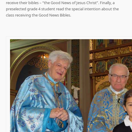
receive their bibles – “the Good News of Jesus Christ”. Finally, a
preselected grade 4 student read the special intention about the
class receiving the Good News Bibles.