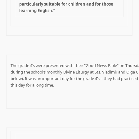
particularly suitable for children and for those
learning English.”
The grade 4’s were presented with their “Good News Bible” on Thursd
during the school’s monthly Divine Liturgy at Sts. Vladimir and Olga 
below). It was an important day for the grade 4’s – they had practised
this day for a long time.