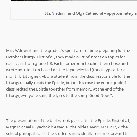
Sts. Vladimir and Olga Cathedral – approximately a
Mrs. Wdowiak and the grade 4’s spent a lot of time preparing for the
October Liturgy. First of all, they made a list of intention topics for
each class from grade 1-8. Each homeroom teacher then chose and
wrote an intention based on the topic selected (this is typical for all
monthly Liturgies). Also, a student from the class responsible for the
Liturgy usually reads the Epistle, but in this case the entire grade 4
class recited the Epistle together from memory. At the end of the
Liturgy, everyone sang the lyrics to the song “Good News”.
The presentation of the bibles took place after the Epistle. First of all,
Msgr. Michael Buyachok blessed all the bibles. Next, Mr. Picklyk, the
school principal, called the students individually to come forward to