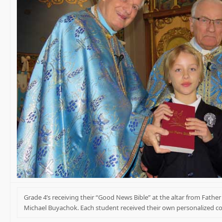
Grade 4’s receiving their “Good News Bible” at the altar from Fathe
Michael Buyachok. Each student received their own personalized c