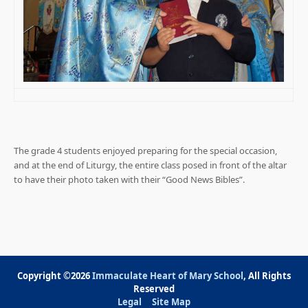
The grade 4 students enjoyed preparing for the special occasion,
and at the end of Liturgy, the entire class posed in front of the altar
to have their photo taken with their “Good News Bibles”.
Copyright ©2026
Immaculate Heart of Mary School
, All Rights
Reserved
Legal
Site Map