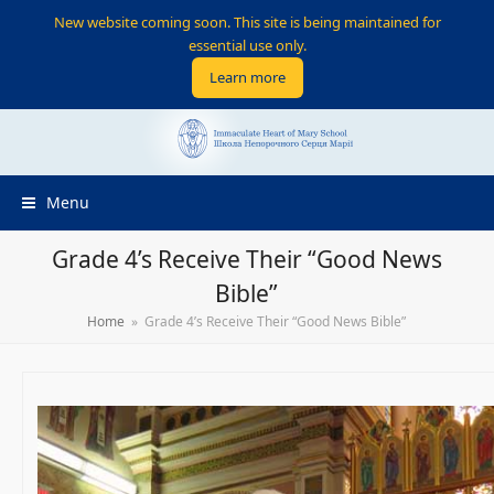
New website coming soon. This site is being maintained for
essential use only.
Learn more
Menu
Grade 4’s Receive Their “Good News
Bible”
Home
»
Grade 4’s Receive Their “Good News Bible”