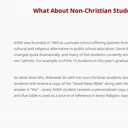
What About Non-Christian Stud
IHMS was founded in 1963 as a private school offering parents from
cultural and religious alternative to public school education. Sinc
changed quite dramatically, and many of the students currently enr
nor Catholic. For example, 6 of the 15 students in this year’s gradua
So what does Mrs. Wdowiak do with her non-Christian students dur
students still receive a copy of the “Good News Bible” along with th
answer is “Yes” – every IHMS student receives a personalized copy 
and that bible is used as a source of reference in every Religion cla