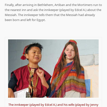
Finally, after arriving in Bethlehem, Artiban and the Mortimers run to
the nearest inn and ask the innkeeper (played by Edcel A.) about the
Messiah. The innkeeper tells them that the Messiah had already
been born and left for Egypt.
.
The innkeeper (played by Edcel A.) and his wife (played by Jenny