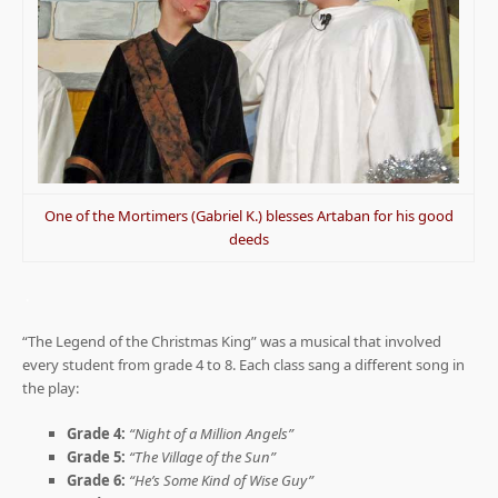
One of the Mortimers (Gabriel K.) blesses Artaban for his good
deeds
.
“The Legend of the Christmas King” was a musical that involved
every student from grade 4 to 8. Each class sang a different song in
the play:
Grade 4:
“Night of a Million Angels”
Grade 5:
“The Village of the Sun”
Grade 6:
“He’s Some Kind of Wise Guy”