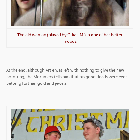
The old woman (played by Gillian M.) in one of her better
moods
.
At the end, although Artie was left with nothing to give the new
born king, the Mortimers tells him that his good deeds were even
better gifts than gold and jewels.
.