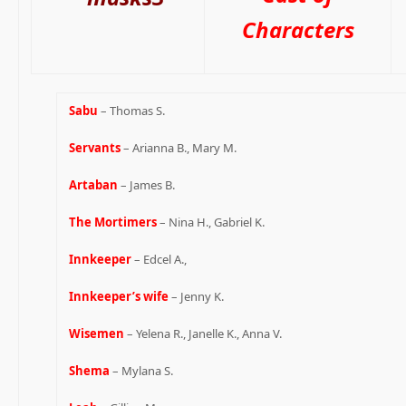
Characters
Sabu
– Thomas S.
Servants
– Arianna B., Mary M.
Artaban
– James B.
The Mortimers
– Nina H., Gabriel K.
Innkeeper
– Edcel A.,
Innkeeper’s wife
– Jenny K.
Wisemen
– Yelena R., Janelle K., Anna V.
Shema
– Mylana S.