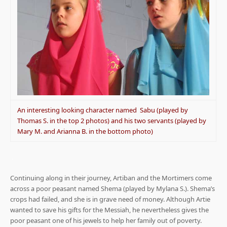
An interesting looking character named Sabu (played by
Thomas S. in the top 2 photos) and his two servants (played by
Mary M. and Arianna B. in the bottom photo)
.
Continuing along in their journey, Artiban and the Mortimers come
across a poor peasant named Shema (played by Mylana S.). Shema’s
crops had failed, and she is in grave need of money. Although Artie
wanted to save his gifts for the Messiah, he nevertheless gives the
poor peasant one of his jewels to help her family out of poverty.