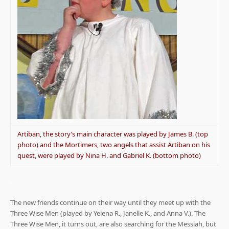
Artiban, the story’s main character was played by James B. (top
photo) and the Mortimers, two angels that assist Artiban on his
quest, were played by Nina H. and Gabriel K. (bottom photo)
.
The new friends continue on their way until they meet up with the
Three Wise Men (played by Yelena R., Janelle K., and Anna V.). The
Three Wise Men, it turns out, are also searching for the Messiah, but