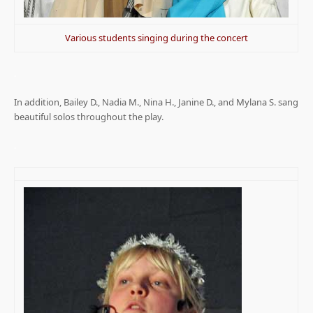
Various students singing during the concert
.
In addition, Bailey D., Nadia M., Nina H., Janine D., and Mylana S. sang
beautiful solos throughout the play.
.