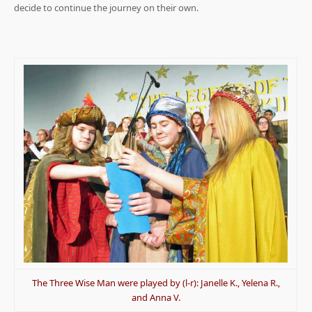
decide to continue the journey on their own.
.
The Three Wise Man were played by (l-r): Janelle K., Yelena R.,
and Anna V.