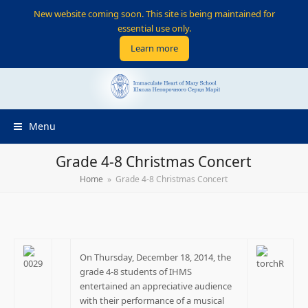
New website coming soon. This site is being maintained for
essential use only.
Learn more
Menu
Grade 4-8 Christmas Concert
Home
»
Grade 4-8 Christmas Concert
On Thursday, December 18, 2014, the
grade 4-8 students of IHMS
entertained an appreciative audience
with their performance of a musical