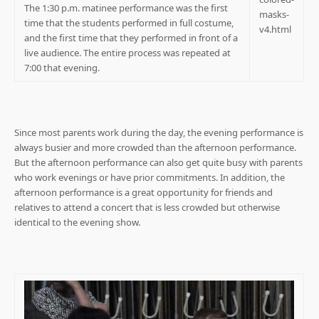
The 1:30 p.m. matinee performance was the first
time that the students performed in full costume,
and the first time that they performed in front of a
live audience. The entire process was repeated at
7:00 that evening.
.
Since most parents work during the day, the evening performance is
always busier and more crowded than the afternoon performance.
But the afternoon performance can also get quite busy with parents
who work evenings or have prior commitments. In addition, the
afternoon performance is a great opportunity for friends and
relatives to attend a concert that is less crowded but otherwise
identical to the evening show.
.