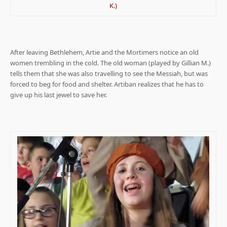
K.)
.
After leaving Bethlehem, Artie and the Mortimers notice an old
women trembling in the cold. The old woman (played by Gillian M.)
tells them that she was also travelling to see the Messiah, but was
forced to beg for food and shelter. Artiban realizes that he has to
give up his last jewel to save her.
.