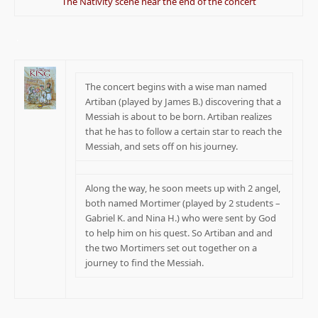
The Nativity scene near the end of the concert
.
The concert begins with a wise man named
Artiban (played by James B.) discovering that a
Messiah is about to be born. Artiban realizes
that he has to follow a certain star to reach the
Messiah, and sets off on his journey.
Along the way, he soon meets up with 2 angel,
both named Mortimer (played by 2 students –
Gabriel K. and Nina H.) who were sent by God
to help him on his quest. So Artiban and and
the two Mortimers set out together on a
journey to find the Messiah.