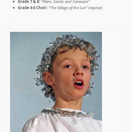
Grade 7 & 8:
“Plans, Sands and Caravans”
Grade 4-6 Choir:
“The Village of the Sun” (reprise)
.