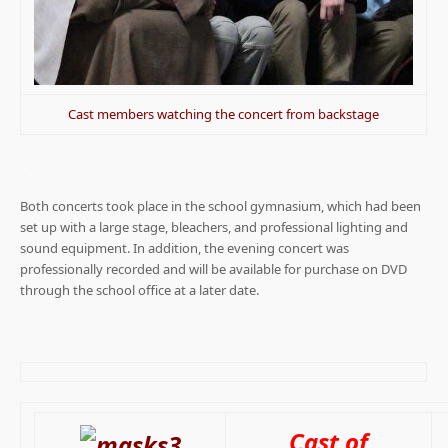
Cast members watching the concert from backstage
.
Both concerts took place in the school gymnasium, which had been
set up with a large stage, bleachers, and professional lighting and
sound equipment. In addition, the evening concert was
professionally recorded and will be available for purchase on DVD
through the school office at a later date.
.
Cast of