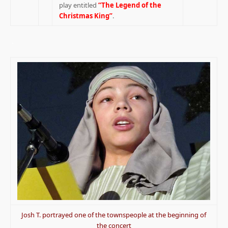
play entitled
“The Legend of the
Christmas King”
.
.
Josh T. portrayed one of the townspeople at the beginning of
the concert