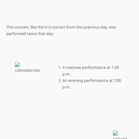
.
This concert, like the K-3 concert from the previous day, was
performed twice that day:
A matinee performance at 1:30
p.m.
An evening performance at 7:00
p.m.