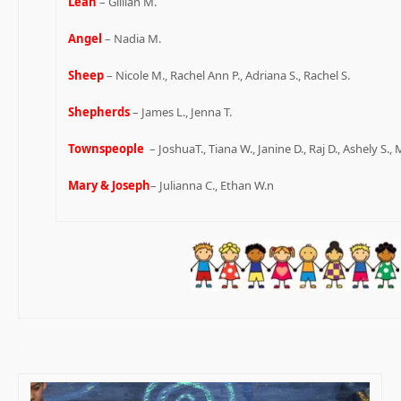
Leah
– Gillian M.
Angel
– Nadia M.
Sheep
– Nicole M., Rachel Ann P., Adriana S., Rachel S.
Shepherds
– James L., Jenna T.
Townspeople
– JoshuaT., Tiana W., Janine D., Raj D., Ashely S., 
Mary & Joseph
– Julianna C., Ethan W.n
.