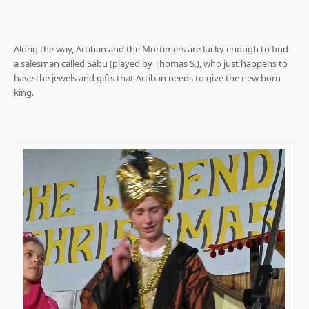
.
Along the way, Artiban and the Mortimers are lucky enough to find
a salesman called Sabu (played by Thomas S.), who just happens to
have the jewels and gifts that Artiban needs to give the new born
king.
.