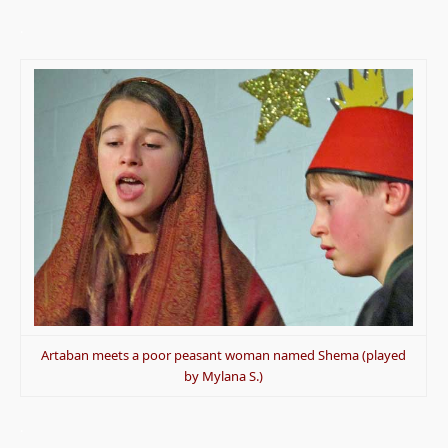
.
Artaban meets a poor peasant woman named Shema (played
by Mylana S.)
.