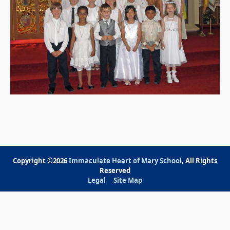
Copyright ©2026
Immaculate Heart of Mary School
, All Rights
Reserved
Legal
Site Map