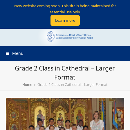
New website coming soon. This site is being maintained for
essential use only.
Learn more
Menu
Grade 2 Class in Cathedral – Larger
Format
Home
»
Grade 2 Class in Cathedral – Larger Format