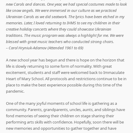
new Carols and dances. One year, we had special costumes made to look
like snow angels. We were immersed in our culture as we practiced
Ukrainian Carols as we did seatwork. The lyrics have been etched in my
memories. Later, I loved returning to IHMS to see my children in their
creative holiday concerts where they could showcase Ukrainian
traditions. The music program was always a highlight for me. We were
blessed with great music teachers who conducted strong choirs.
– Carol Hryniuk-Adamov (Attended 1961 to 69)
A new school year has begun and there is hope on the horizon that
life is slowly returning to some form of normality. With great
excitement, students and staff were welcomed back to Immaculate
Heart of Mary School. All protocols and restrictions continue to be in
place to make the best experience possible during this time of the
pandemic.
One of the many joyful moments of school life is gathering as a
community. Parents, grandparents, uncles, aunts, and siblings have
fond memories of seeing their children on stage sharing their
performing arts skills with confidence. Hopefully, soon there will be
new memories and opportunities to gather together and have