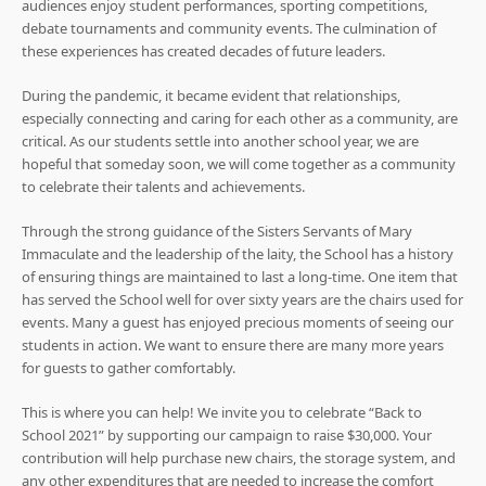
audiences enjoy student performances, sporting competitions,
debate tournaments and community events. The culmination of
these experiences has created decades of future leaders.
During the pandemic, it became evident that relationships,
especially connecting and caring for each other as a community, are
critical. As our students settle into another school year, we are
hopeful that someday soon, we will come together as a community
to celebrate their talents and achievements.
Through the strong guidance of the Sisters Servants of Mary
Immaculate and the leadership of the laity, the School has a history
of ensuring things are maintained to last a long-time. One item that
has served the School well for over sixty years are the chairs used for
events. Many a guest has enjoyed precious moments of seeing our
students in action. We want to ensure there are many more years
for guests to gather comfortably.
This is where you can help! We invite you to celebrate “Back to
School 2021” by supporting our campaign to raise $30,000. Your
contribution will help purchase new chairs, the storage system, and
any other expenditures that are needed to increase the comfort