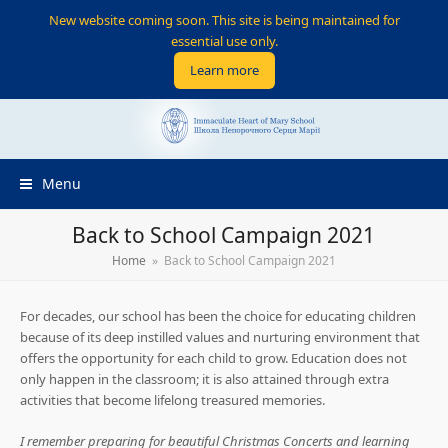
New website coming soon. This site is being maintained for
essential use only.
Learn more
Menu
Back to School Campaign 2021
Home
»
Back to School Campaign 2021
For decades, our school has been the choice for educating children
because of its deep instilled values and nurturing environment that
offers the opportunity for each child to grow. Education does not
only happen in the classroom; it is also attained through extra
activities that become lifelong treasured memories.
I remember preparing for beautiful Christmas Concerts and learning