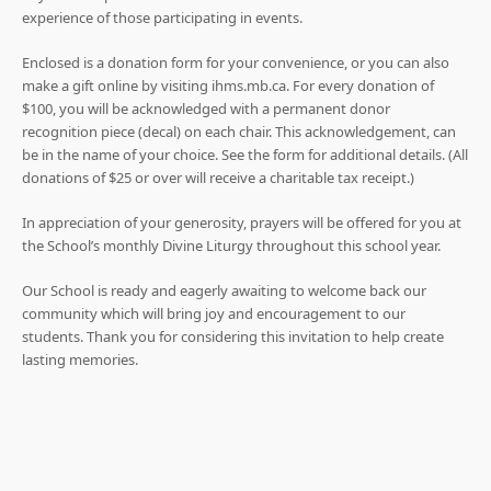
experience of those participating in events.
Enclosed is a donation form for your convenience, or you can also
make a gift online by visiting ihms.mb.ca. For every donation of
$100, you will be acknowledged with a permanent donor
recognition piece (decal) on each chair. This acknowledgement, can
be in the name of your choice. See the form for additional details. (All
donations of $25 or over will receive a charitable tax receipt.)
In appreciation of your generosity, prayers will be offered for you at
the School’s monthly Divine Liturgy throughout this school year.
Our School is ready and eagerly awaiting to welcome back our
community which will bring joy and encouragement to our
students. Thank you for considering this invitation to help create
lasting memories.