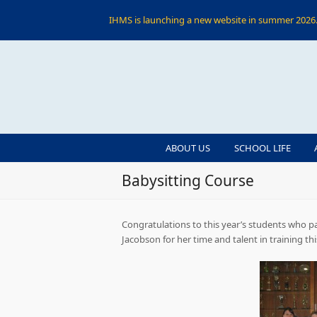
IHMS is launching a new website in summer 2026. 
ABOUT US
SCHOOL LIFE
Babysitting Course
Congratulations to this year’s students who pa
Jacobson for her time and talent in training th