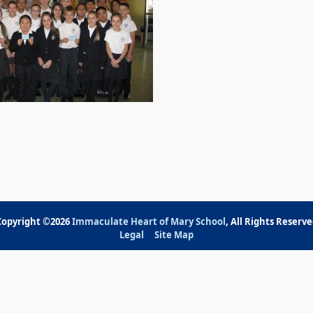
Copyright ©2026
Immaculate Heart of Mary School
, All Rights Reserv
Legal
Site Map