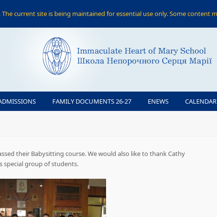
The current site is being maintained for essential use only. Some content m
ADMISSIONS
FAMILY DOCUMENTS 26-27
ENEWS
CALENDAR
ssed their Babysitting course. We would also like to thank Cathy
is special group of students.