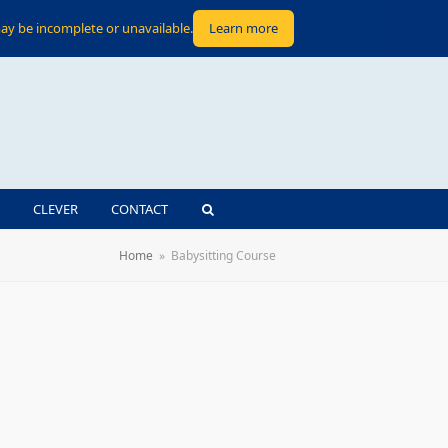
ay be incomplete or unavailable.
Learn more
CLEVER
CONTACT
Home
»
Babysitting Course