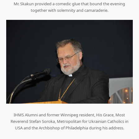
Mr. Skakun provided a comedic glue that bound the evening
together with solemnity and camaraderie.
IHMS Alumni and former Winnipeg resident, His Grace, Most
Reverend Stefan Soroka, Metropolitan for Ukrainian Catholics in
USA and the Archbishop of Philadelphia during his address.