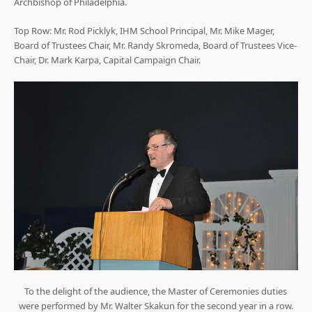
Archbishop of Philadelphia.
Top Row: Mr. Rod Picklyk, IHM School Principal, Mr. Mike Mager,
Board of Trustees Chair, Mr. Randy Skromeda, Board of Trustees Vice-
Chair, Dr. Mark Karpa, Capital Campaign Chair.
To the delight of the audience, the Master of Ceremonies duties
were performed by Mr. Walter Skakun for the second year in a row.