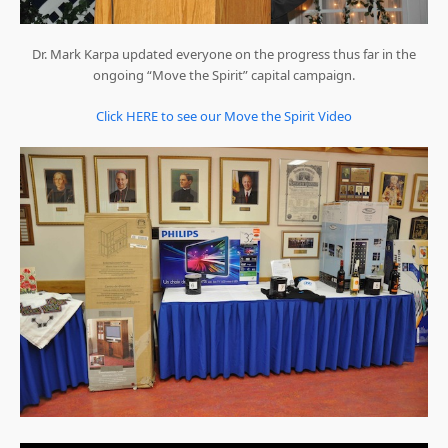
Dr. Mark Karpa updated everyone on the progress thus far in the
ongoing “Move the Spirit” capital campaign.
Click HERE to see our Move the Spirit Video