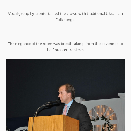
Vocal group Lyra entertained the crowd with traditional Ukrainian
Folk songs.
The elegance of the room was breathtaking, from the coverings to
the floral centrepieces.