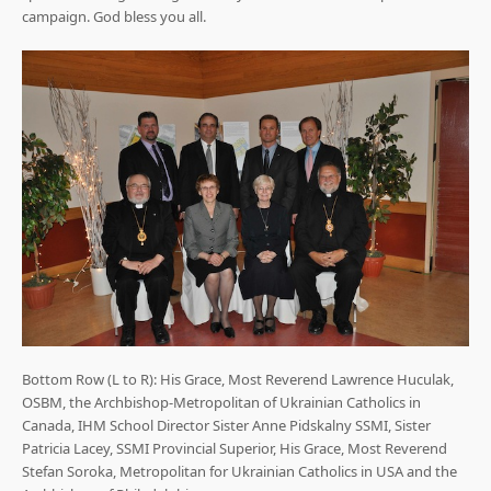
campaign. God bless you all.
Bottom Row (L to R): His Grace, Most Reverend Lawrence Huculak,
OSBM, the Archbishop-Metropolitan of Ukrainian Catholics in
Canada, IHM School Director Sister Anne Pidskalny SSMI, Sister
Patricia Lacey, SSMI Provincial Superior, His Grace, Most Reverend
Stefan Soroka, Metropolitan for Ukrainian Catholics in USA and the