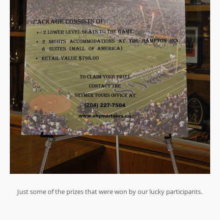
Just some of the prizes that were won by our lucky participants.