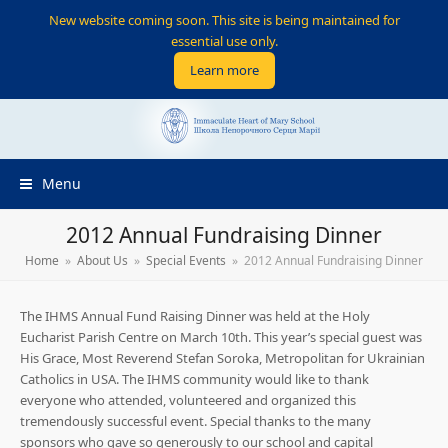
New website coming soon. This site is being maintained for
essential use only.
Learn more
Menu
2012 Annual Fundraising Dinner
Home
»
About Us
»
Special Events
»
2012 Annual Fundraising Dinner
The IHMS Annual Fund Raising Dinner was held at the Holy
Eucharist Parish Centre on March 10th. This year’s special guest was
His Grace, Most Reverend Stefan Soroka, Metropolitan for Ukrainian
Catholics in USA. The IHMS community would like to thank
everyone who attended, volunteered and organized this
tremendously successful event. Special thanks to the many
sponsors who gave so generously to our school and capital