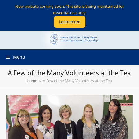
New website coming soon. This site is being maintained for
essential use only.
Learn more
Menu
A Few of the Many Volunteers at the Tea
Home
»
A Few of the Many Volunteers at the Tea